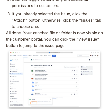
permissions to customers.
If you already selected the issue, click the
"Attach" button. Otherwise, click the "Issues" tab
to choose one.
All done. Your attached file or folder is now visible on
the customer portal. You can click the "View issue"
button to jump to the issue page.