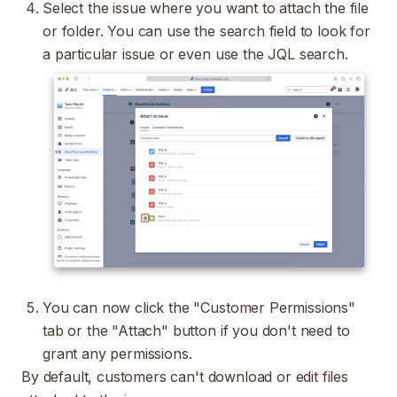
Select the issue where you want to attach the file
or folder. You can use the search field to look for
a particular issue or even use the
JQL
search.
You can now click the "Customer Permissions"
tab or the "Attach" button if you don't need to
grant any permissions.
By default, customers can't download or edit files