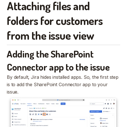
Attaching files and
folders for customers
from the issue view
Adding the SharePoint
Connector app to the issue
By default, Jira hides installed apps. So, the first step
is to add the SharePoint Connector app to your
issue.