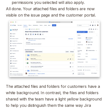
permissions you selected will also apply.
All done. Your attached files and folders are now
visible on the issue page and the customer portal.
T
he attached files and folders for customers have a
white background. In contrast, the files and folders
shared with the team have a light yellow background
to help you distinguish them the same way Jira