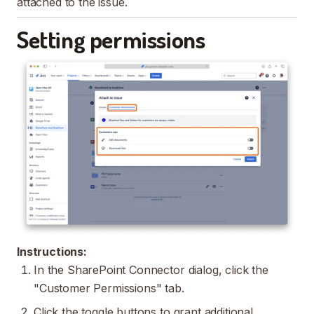
attached to the issue.
Setting permissions
Instructions:
In the SharePoint Connector dialog, click the
"Customer Permissions" tab.
Click the toggle buttons to grant additional