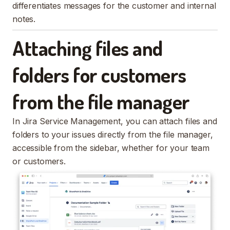
differentiates messages for the customer and internal
notes.
Attaching files and
folders for customers
from the file manager
In Jira Service Management, you can attach files and
folders to your issues directly from the file manager,
accessible from the sidebar, whether for your team
or customers.