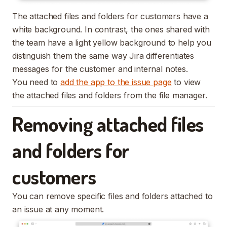
The attached files and folders for customers have a
white background. In contrast, the ones shared with
the team have a light yellow background to help you
distinguish them the same way Jira differentiates
messages for the customer and internal notes.
You need to
add the app to the issue page
to view
the attached files and folders from the file manager.
Removing attached files
and folders for
customers
You can remove specific files and folders attached to
an issue at any moment.