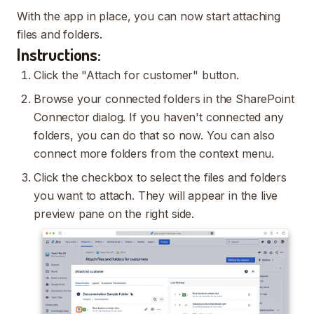
With the app in place, you can now start attaching
files and folders.
Instructions:
Click the "Attach for customer" button.
Browse your connected folders in the SharePoint
Connector dialog. If you haven't connected any
folders, you can do that so now. You can also
connect more folders from the context menu.
Click the checkbox to select the files and folders
you want to attach. They will appear in the live
preview pane on the right side.