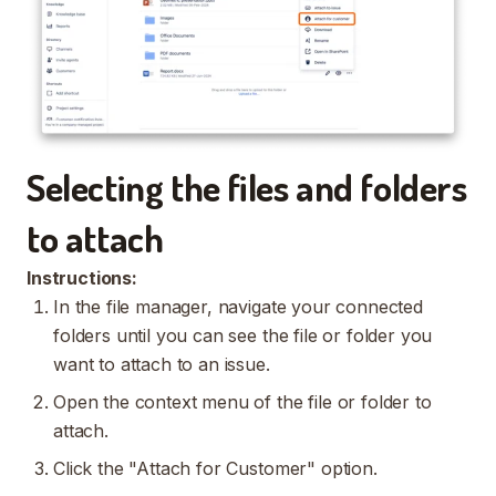
Selecting the files and folders
to attach
Instructions:
In the file manager, navigate your connected
folders until you can see the file or folder you
want to attach to an issue.
Open the context menu of the file or folder to
attach.
Click the "Attach for Customer" option.