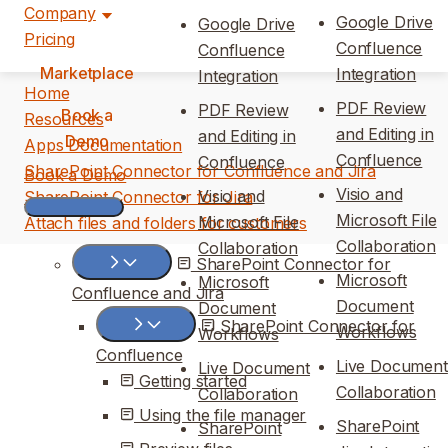
Company
Google Drive
Google Drive
Pricing
Confluence
Confluence
Marketplace
Integration
Integration
Home
PDF Review
PDF Review
Book a
Resources
and Editing in
and Editing in
Demo
Apps Documentation
Confluence
Confluence
SharePoint Connector for Confluence and Jira
Book a Demo
Visio and
Visio and
SharePoint Connector for Jira
Microsoft File
Microsoft File
Attach files and folders for customers
Collaboration
Collaboration
SharePoint Connector for
Microsoft
Microsoft
Confluence and Jira
Document
Document
SharePoint Connector for
Workflows
Workflows
Confluence
Live Document
Live Document
Getting started
Collaboration
Collaboration
Using the file manager
SharePoint
SharePoint