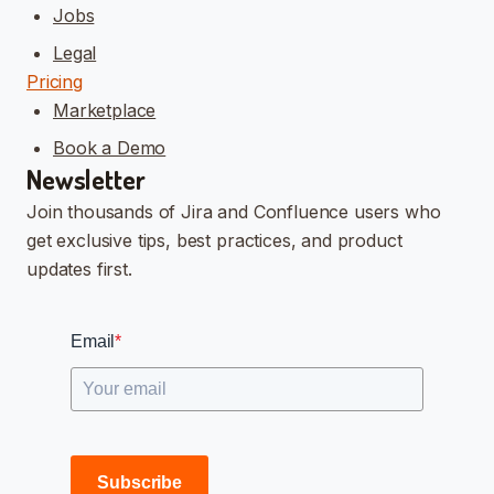
Jobs
Legal
Pricing
Marketplace
Book a Demo
Newsletter
Join thousands of Jira and Confluence users who
get exclusive tips, best practices, and product
updates first.
Email
*
Subscribe