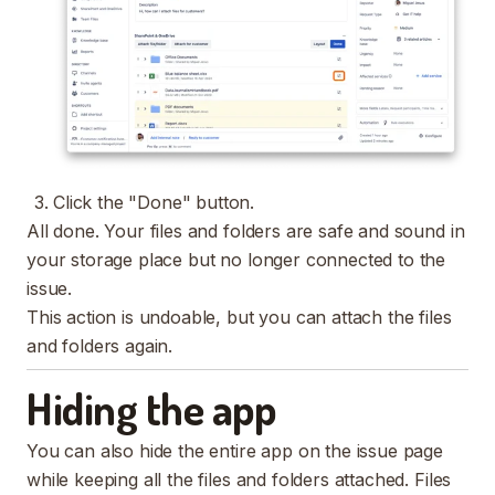
Click the "Done" button.
All done. Your files and folders are safe and sound in
your storage place but no longer connected to the
issue.
This action is undoable, but you can attach the files
and folders again.
Hiding the app
You can also hide the entire app on the issue page
while keeping all the files and folders attached. Files