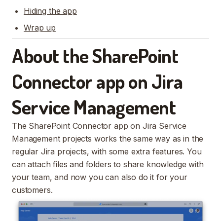
Hiding the app
Wrap up
About the SharePoint
Connector app on Jira
Service Management
The SharePoint Connector app on Jira Service
Management projects works the same way as in the
regular Jira projects, with some extra features. You
can attach files and folders to share knowledge with
your team, and now you can also do it for your
customers.