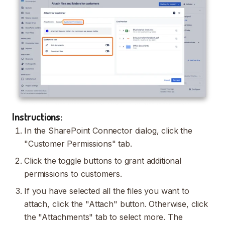
Instructions:
In the SharePoint Connector dialog, click the
"Customer Permissions" tab.
Click the toggle buttons to grant additional
permissions to customers.
If you have selected all the files you want to
attach, click the "Attach" button. Otherwise, click
the "Attachments" tab to select more. The