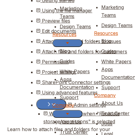
Getting started
Marketing
Marketing
Using the file manager
Teams
Teams
Preview files
Design Teams
Design Teams
Edit documents
Resources
Resources
Blog
Attaching files and folders to issues
Blog
Guides
Attach files and folders for customers
Guides
White Papers
Permissions
Apps
White Papers
Project settings
Documentatio
Apps
SharePoint Connector settings
Documentation
Support
Using advanced features
Company
Support
About Us
Admin settings
Company
Trust Center
What changes when "Replicate
storage permissions" is selected
About Us
Jobs
Learn how to attach files and folders for your
Trust Center
Legal