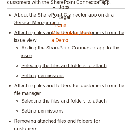
customers with the SharePoint Connector app.
Jobs
About the SharePoint Connector app on Jira
Legal
Service Management
Pricing
Attaching files and folders for customers from the
Marketplace
Book
issue view
a Demo
Adding the SharePoint Connector app to the
issue
Selecting the files and folders to attach
Setting permissions
Attaching files and folders for customers from the
file manager
Selecting the files and folders to attach
Setting permissions
Removing attached files and folders for
customers