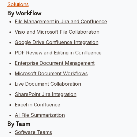
Solutions
By Workflow
File Management in Jira and Confluence
Visio and Microsoft File Collaboration
Google Drive Confluence Integration
PDF Review and Editing in Confluence
Enterprise Document Management
Microsoft Document Workflows
Live Document Collaboration
SharePoint Jira Integration
Excel in Confluence
AI File Summarization
By Team
Software Teams