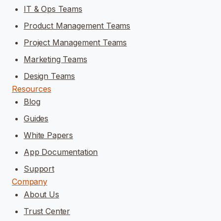
IT & Ops Teams
Product Management Teams
Project Management Teams
Marketing Teams
Design Teams
Resources
Blog
Guides
White Papers
App Documentation
Support
Company
About Us
Trust Center