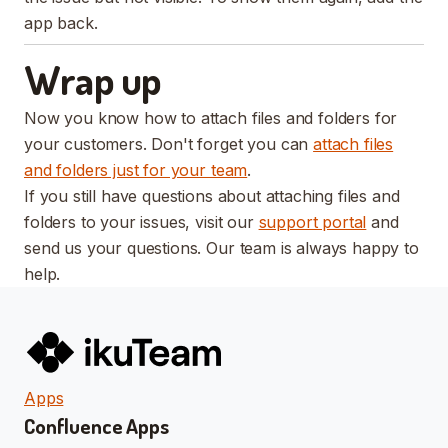
app back.
Wrap up
Now you know how to attach files and folders for
your customers. Don't forget you can
attach files
and folders just for your team
.
If you still have questions about attaching files and
folders to your issues, visit our
support portal
and
send us your questions. Our team is always happy to
help.
Apps
Confluence Apps