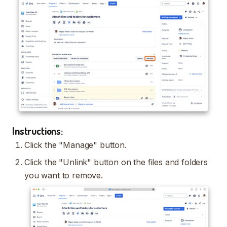
Instructions:
Click the "Manage" button.
Click the "Unlink" button on the files and folders
you want to remove.