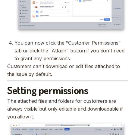
You can now click the "Customer Permissions"
tab or click the "Attach" button if you don't need
to grant any permissions.
Customers can't download or edit files attached to
the issue by default.
Setting permissions
The attached files and folders for customers are
always visible but only editable and downloadable if
you allow it.