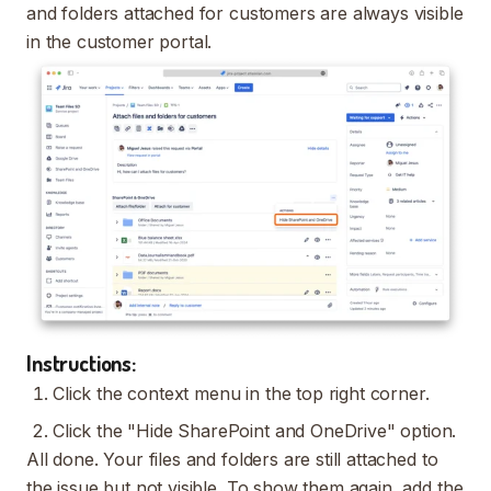
and folders attached for customers are always visible
in the customer portal.
Instructions:
Click the context menu in the top right corner.
Click the "Hide SharePoint and OneDrive" option.
All done. Your files and folders are still attached to
the issue but not visible. To show them again, add the