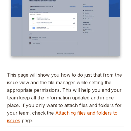
This page will show you how to do just that from the
issue view and the file manager while setting the
appropriate permissions. This will help you and your
team keep all the information updated and in one
place. If you only want to attach files and folders for
your team, check the
Attaching files and folders to
issues
page.