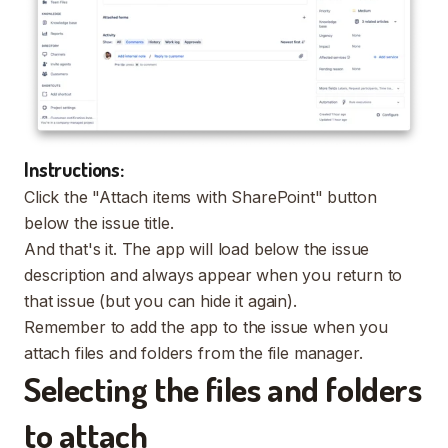
Instructions:
Click the "Attach items with SharePoint" button
below the issue title.
And that's it. The app will load below the issue
description and always appear when you return to
that issue (but you can hide it again).
Remember to add the app to the issue when you
attach files and folders from the file manager.
Selecting the files and folders
to attach