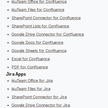
ikuTeam Office for Confluence
ikuTeam Files for Confluence
SharePoint Connector for Confluence
SharePoint Lists for Confluence
Google Drive Connector for Confluence
Google Docs for Confluence
Google Sheets for Confluence
Excel for Confluence
PDF for Confluence
Jira Apps
ikuTeam Office for Jira
ikuTeam Files for Jira
SharePoint Connector for Jira
Google Drive Connector for Jira