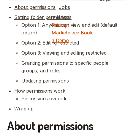
About permissions
Jobs
Setting folder permissions
Legal
Option 1: Anyone can view and edit (default
Pricing
option)
Marketplace
Book
a Demo
Option 2: Editing restricted
Option 3: Viewing and editing restricted
Granting permissions to specific people,
groups, and roles
Updating permissions
How permissions work
Permissions override
Wrap up
About permissions