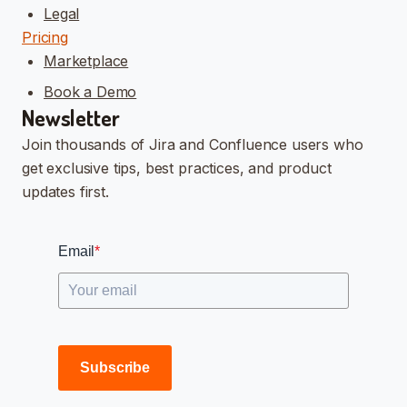
Legal
Pricing
Marketplace
Book a Demo
Newsletter
Join thousands of Jira and Confluence users who
get exclusive tips, best practices, and product
updates first.
Email
*
Subscribe