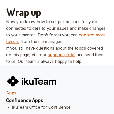
Wrap up
Now you know how to set permissions for your
connected folders to your issues and make changes
to your macros. Don't forget you can
connect more
folders
from the file manager.
If you still have questions about the topics covered
on this page, visit our
support portal
and send them
to us. Our team is always happy to help.
Apps
Confluence Apps
ikuTeam Office for Confluence