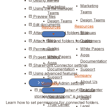
Getting started
Marketing
Marketing
Using the file manager
Teams
Teams
Preview files
Design Teams
Design Teams
Edit documents
Resources
Resources
Blog
Attaching files and folders to issues
Blog
Guides
Attach files and folders for customers
Guides
White Papers
Permissions
Apps
White Papers
Project settings
Documentatio
Apps
SharePoint Connector settings
Documentation
Support
Using advanced features
Company
Support
About Us
Admin settings
Company
Trust Center
What changes when "Replicate
storage permissions" is selected
About Us
Jobs
Learn how to set permissions for connected folders.
Trust Center
Legal