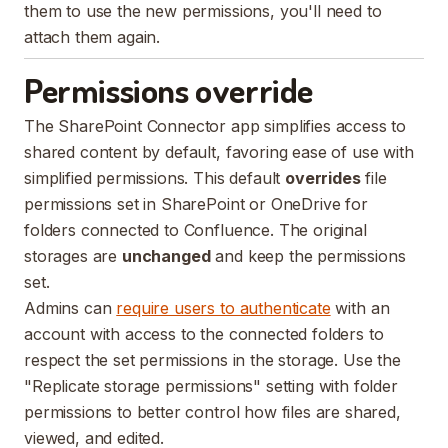
them to use the new permissions, you'll need to
attach them again.
Permissions override
The SharePoint Connector app simplifies access to
shared content by default, favoring ease of use with
simplified permissions. This default
overrides
file
permissions set in SharePoint or OneDrive for
folders connected to Confluence. The original
storages are
unchanged
and keep the permissions
set.
Admins can
require users to authenticate
with an
account with access to the connected folders to
respect the set permissions in the storage. Use the
"Replicate storage permissions" setting with folder
permissions to better control how files are shared,
viewed, and edited.