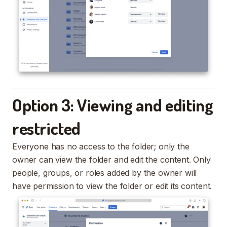
Option 3: Viewing and editing
restricted
Everyone has no access to the folder; only the
owner can view the folder and edit the content. Only
people, groups, or roles added by the owner will
have permission to view the folder or edit its content.