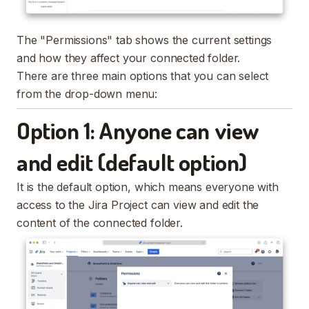
The "Permissions" tab shows the current settings
and how they affect your connected folder.
There are three main options that you can select
from the drop-down menu:
Option 1: Anyone can view
and edit (default option)
It is the default option, which means everyone with
access to the Jira Project can view and edit the
content of the connected folder.