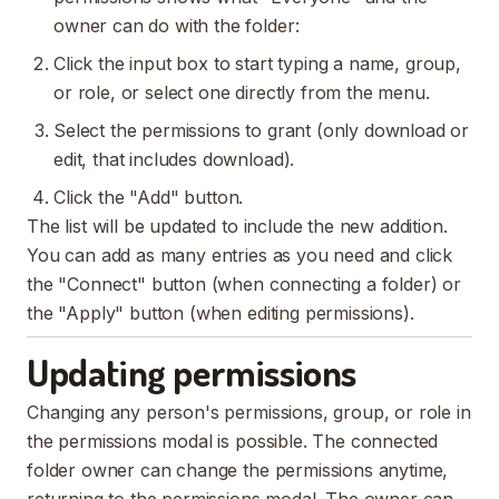
owner can do with the folder:
Click the input box to start typing a name, group,
or role, or select one directly from the menu.
Select the permissions to grant (only download or
edit, that includes download).
Click the "Add" button.
The list will be updated to include the new addition.
You can add as many entries as you need and click
the "Connect" button (when connecting a folder) or
the "Apply" button (when editing permissions).
Updating permissions
Changing any person's permissions, group, or role in
the permissions modal is possible. The connected
folder owner can change the permissions anytime,