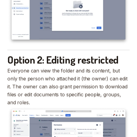
Option 2: Editing restricted
Everyone can view the folder and its content, but
only the person who attached it (the owner) can edit
it. The owner can also grant permission to download
files or edit documents to specific people, groups,
and roles.