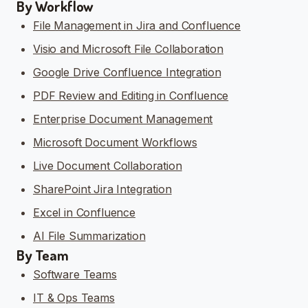
By Workflow
File Management in Jira and Confluence
Visio and Microsoft File Collaboration
Google Drive Confluence Integration
PDF Review and Editing in Confluence
Enterprise Document Management
Microsoft Document Workflows
Live Document Collaboration
SharePoint Jira Integration
Excel in Confluence
AI File Summarization
By Team
Software Teams
IT & Ops Teams