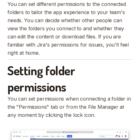
You can set different permissions to the connected
folders to tailor the app experience to your team's
needs. You can decide whether other people can
view the folders you connect to and whether they
can edit the content or download files. If you are
familiar with Jira's permissions for issues, you'll feel
right at home.
Setting folder
permissions
You can set permissions when connecting a folder in
the "Permissions" tab or from the File Manager at
any moment by clicking the lock icon.