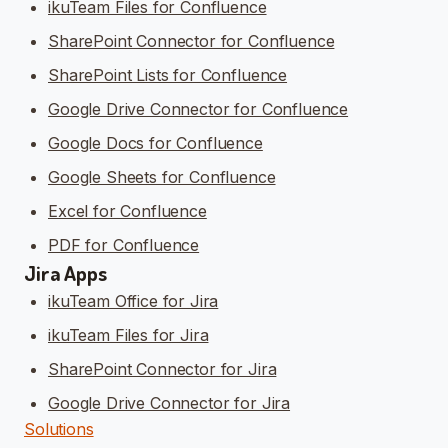
ikuTeam Files for Confluence
SharePoint Connector for Confluence
SharePoint Lists for Confluence
Google Drive Connector for Confluence
Google Docs for Confluence
Google Sheets for Confluence
Excel for Confluence
PDF for Confluence
Jira Apps
ikuTeam Office for Jira
ikuTeam Files for Jira
SharePoint Connector for Jira
Google Drive Connector for Jira
Solutions