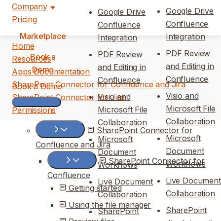
Company
Google Drive
Google Drive
Pricing
Confluence
Confluence
Marketplace
Integration
Integration
Home
PDF Review
PDF Review
Book a
Resources
and Editing in
and Editing in
Demo
Apps Documentation
Confluence
Confluence
SharePoint Connector for Confluence and Jira
Book a Demo
Visio and
Visio and
SharePoint Connector for Jira
Microsoft File
Microsoft File
Permissions
Collaboration
Collaboration
SharePoint Connector for
Microsoft
Microsoft
Confluence and Jira
Document
Document
SharePoint Connector for
Workflows
Workflows
Confluence
Live Document
Live Document
Getting started
Collaboration
Collaboration
Using the file manager
SharePoint
SharePoint