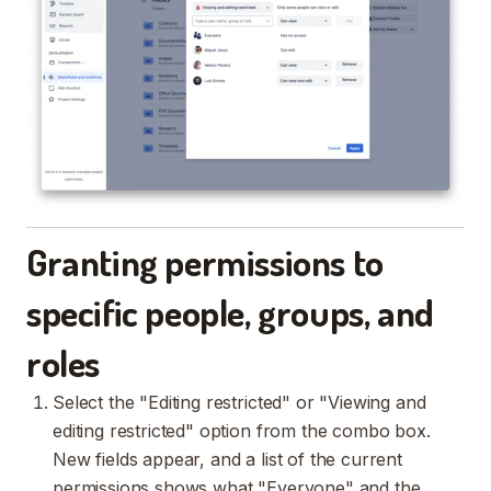
Granting permissions to
specific people, groups, and
roles
Select the "Editing restricted" or "Viewing and
editing restricted" option from the combo box.
New fields appear, and a list of the current
permissions shows what "Everyone" and the