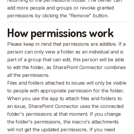
returning to the permissions modal. The owner can
add more people and groups or revoke granted
permissions by clicking the "Remove" button.
How permissions work
Please keep in mind that permissions are additive. If a
person can only view a folder as an individual and is
part of a group that can edit, this person will be able
to edit the folder, as SharePoint Connector combines
all the permissions.
Files and folders attached to issues will only be visible
to people with appropriate permission for the folder.
When you use the app to attach files and folders to
an issue, SharePoint Connector uses the connected
folder's permissions at that moment. If you change
the folder's permissions, the macro's attachments
will not get the updated permissions. If you need