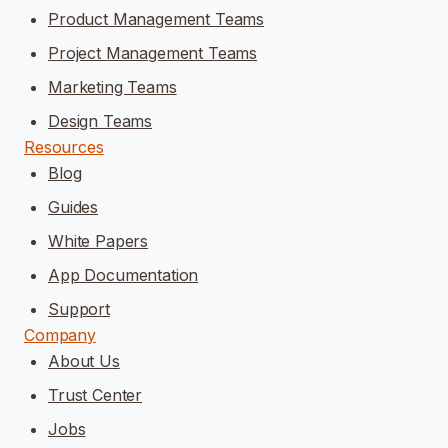
Product Management Teams
Project Management Teams
Marketing Teams
Design Teams
Resources
Blog
Guides
White Papers
App Documentation
Support
Company
About Us
Trust Center
Jobs