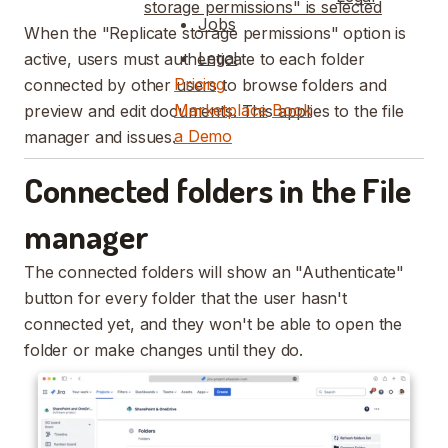
storage permissions" is selected
Jobs
When the "Replicate storage permissions" option is
Legal
active, users must authenticate to each folder
Pricing
connected by other users to browse folders and
Marketplace
Book
preview and edit documents. This applies to the file
a Demo
manager and issues.
Connected folders in the File
manager
The connected folders will show an "Authenticate"
button for every folder that the user hasn't
connected yet, and they won't be able to open the
folder or make changes until they do.