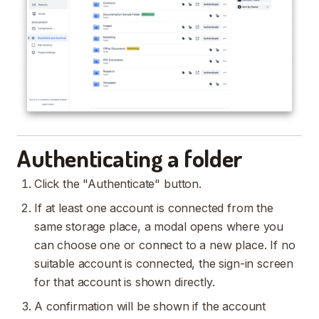
Authenticating a folder
Click the "Authenticate" button.
If at least one account is connected from the
same storage place, a modal opens where you
can choose one or connect to a new place. If no
suitable account is connected, the sign-in screen
for that account is shown directly.
A confirmation will be shown if the account