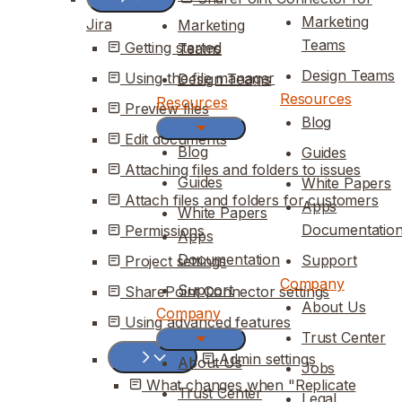
Marketing
Jira
Marketing
Teams
Getting started
Teams
Design Teams
Using the file manager
Design Teams
Resources
Resources
Preview files
Blog
Edit documents
Blog
Guides
Attaching files and folders to issues
Guides
White Papers
Attach files and folders for customers
Apps
White Papers
Documentatio
Permissions
Apps
Documentation
Support
Project settings
Company
Support
SharePoint Connector settings
About Us
Company
Using advanced features
Trust Center
Admin settings
About Us
Jobs
What changes when "Replicate
Trust Center
Legal