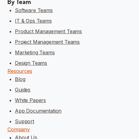
By Team
Software Teams
IT & Ops Teams
Product Management Teams
Project Management Teams
Marketing Teams
Design Teams
Resources
Blog
Guides
White Papers
App Documentation
Support
Company
About Us