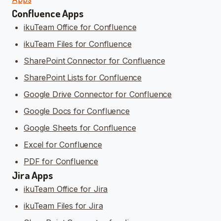
Confluence Apps
ikuTeam Office for Confluence
ikuTeam Files for Confluence
SharePoint Connector for Confluence
SharePoint Lists for Confluence
Google Drive Connector for Confluence
Google Docs for Confluence
Google Sheets for Confluence
Excel for Confluence
PDF for Confluence
Jira Apps
ikuTeam Office for Jira
ikuTeam Files for Jira