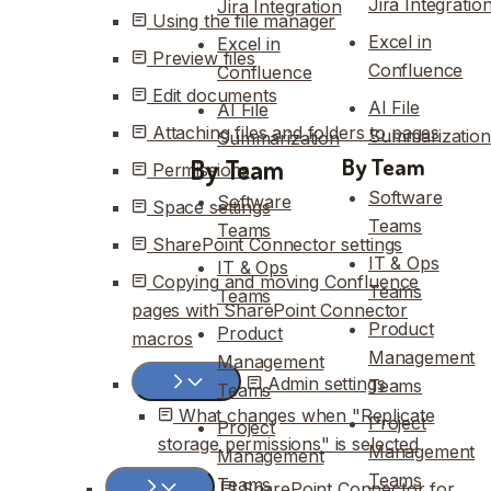
Jira Integratio
Jira Integration
Using the file manager
Excel in
Excel in
Preview files
Confluence
Confluence
Edit documents
AI File
AI File
Attaching files and folders to pages
Summarization
Summarization
By Team
By Team
Permissions
Software
Software
Space settings
Teams
Teams
SharePoint Connector settings
IT & Ops
IT & Ops
Copying and moving Confluence
Teams
Teams
pages with SharePoint Connector
Product
Product
macros
Management
Management
Admin settings
Teams
Teams
What changes when "Replicate
Project
Project
storage permissions" is selected
Management
Management
Teams
Teams
SharePoint Connector for