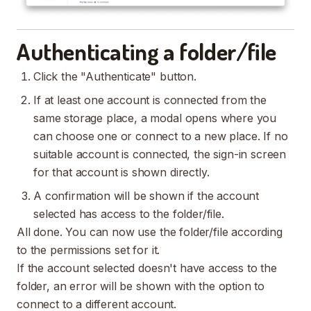
Authenticating a folder/file
Click the "Authenticate" button.
If at least one account is connected from the
same storage place, a modal opens where you
can choose one or connect to a new place. If no
suitable account is connected, the sign-in screen
for that account is shown directly.
A confirmation will be shown if the account
selected has access to the folder/file.
All done. You can now use the folder/file according
to the permissions set for it.
If the account selected doesn't have access to the
folder, an error will be shown with the option to
connect to a different account.