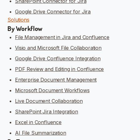
SharePoint Connector for Jira
Google Drive Connector for Jira
Solutions
By Workflow
File Management in Jira and Confluence
Visio and Microsoft File Collaboration
Google Drive Confluence Integration
PDF Review and Editing in Confluence
Enterprise Document Management
Microsoft Document Workflows
Live Document Collaboration
SharePoint Jira Integration
Excel in Confluence
AI File Summarization