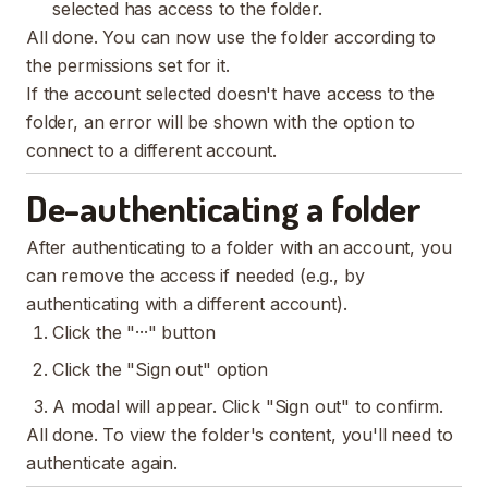
selected has access to the folder.
All done. You can now use the folder according to
the permissions set for it.
If the account selected doesn't have access to the
folder, an error will be shown with the option to
connect to a different account.
De-authenticating a folder
After authenticating to a folder with an account, you
can remove the access if needed (e.g., by
authenticating with a different account).
Click the "···" button
Click the "Sign out" option
A modal will appear. Click "Sign out" to confirm.
All done. To view the folder's content, you'll need to
authenticate again.