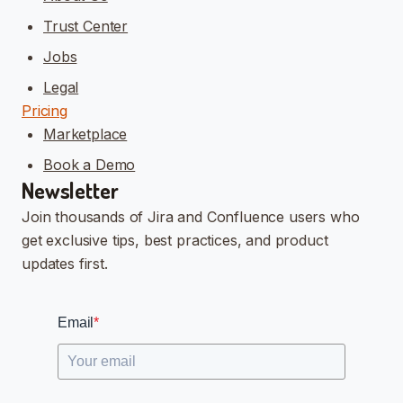
Trust Center
Jobs
Legal
Pricing
Marketplace
Book a Demo
Newsletter
Join thousands of Jira and Confluence users who
get exclusive tips, best practices, and product
updates first.
Email
*