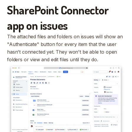
SharePoint Connector
app on issues
The attached files and folders on issues will show an
"Authenticate" button for every item that the user
hasn't connected yet. They won't be able to open
folders or view and edit files until they do.