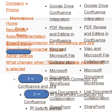
Company
Google Drive
Google Drive
Pricing
Confluence
Confluence
Marketplace
Integration
Integration
Home
PDF Review
PDF Review
Book a
Resources
and Editing in
and Editing in
Demo
Apps Documentation
Confluence
Confluence
SharePoint Connector for Confluence and Jira
Book a Demo
Visio and
Visio and
SharePoint Connector for Jira
Microsoft File
Microsoft File
Admin settings
Collaboration
Collaboration
What changes when "Replicate storage permissions"
is selected
Microsoft
Microsoft
Document
Document
SharePoint Connector for
Workflows
Workflows
Confluence and Jira
Live Document
Live Document
SharePoint Connector for
Collaboration
Collaboration
Confluence
SharePoint
SharePoint
Getting started