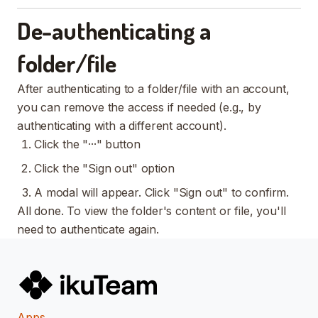
De-authenticating a
folder/file
After authenticating to a folder/file with an account,
you can remove the access if needed (e.g., by
authenticating with a different account).
Click the "···" button
Click the "Sign out" option
A modal will appear. Click "Sign out" to confirm.
All done. To view the folder's content or file, you'll
need to authenticate again.
Apps