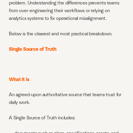
problem. Understanding the differences prevents teams
from over-engineering their workflows or relying on
analytics systems to fix operational misalignment.
Below is the clearest and most practical breakdown.
Single Source of Truth
What it is
An agreed-upon authoritative source that teams trust for
daily work.
A Single Source of Truth includes: