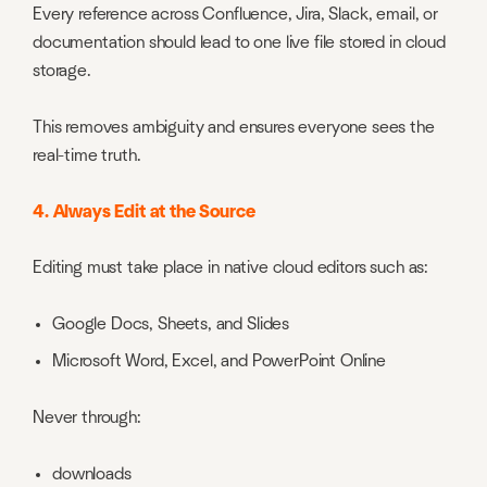
Every reference across Confluence, Jira, Slack, email, or
documentation should lead to one live file stored in cloud
storage.
This removes ambiguity and ensures everyone sees the
real-time truth.
4. Always Edit at the Source
Editing must take place in native cloud editors such as:
Google Docs, Sheets, and Slides
Microsoft Word, Excel, and PowerPoint Online
Never through:
downloads