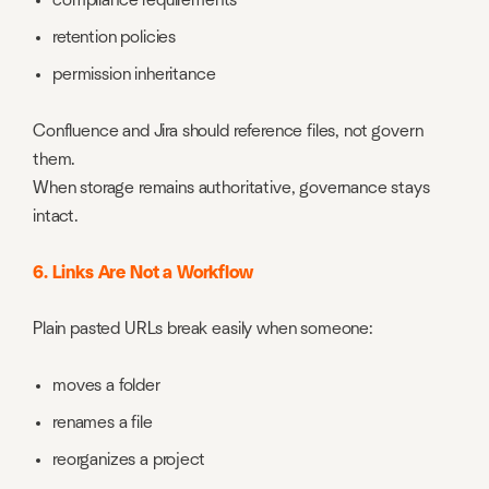
compliance requirements
retention policies
permission inheritance
Confluence and Jira should reference files, not govern
them.
When storage remains authoritative, governance stays
intact.
6. Links Are Not a Workflow
Plain pasted URLs break easily when someone:
moves a folder
renames a file
reorganizes a project