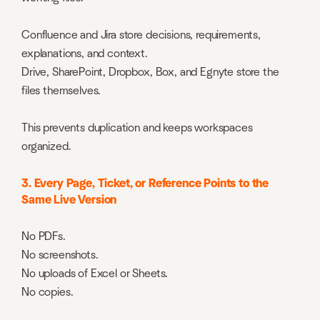
Confluence and Jira store decisions, requirements,
explanations, and context.
Drive, SharePoint, Dropbox, Box, and Egnyte store the
files themselves.
This prevents duplication and keeps workspaces
organized.
3. Every Page, Ticket, or Reference Points to the
Same Live Version
No PDFs.
No screenshots.
No uploads of Excel or Sheets.
No copies.