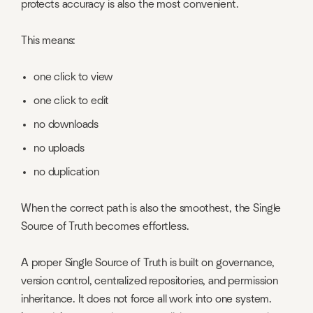
protects accuracy is also the most convenient.
This means:
one click to view
one click to edit
no downloads
no uploads
no duplication
When the correct path is also the smoothest, the Single
Source of Truth becomes effortless.
A proper Single Source of Truth is built on governance,
version control, centralized repositories, and permission
inheritance. It does not force all work into one system.