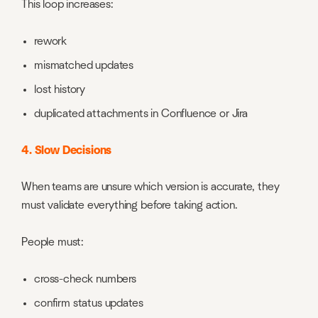
This loop increases:
rework
mismatched updates
lost history
duplicated attachments in Confluence or Jira
4. Slow Decisions
When teams are unsure which version is accurate, they
must validate everything before taking action.
People must:
cross-check numbers
confirm status updates