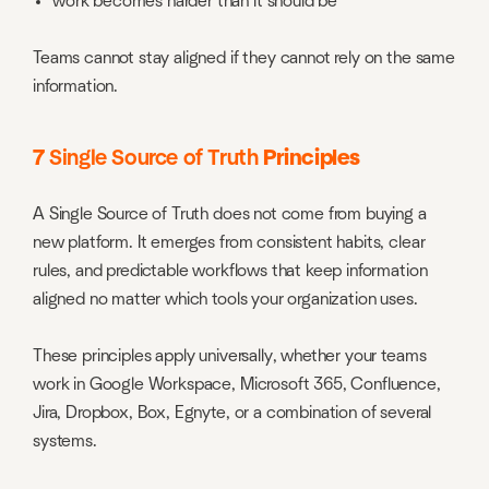
work becomes harder than it should be
Teams cannot stay aligned if they cannot rely on the same
information.
7
Single Source of Truth
Principles
A Single Source of Truth does not come from buying a
new platform. It emerges from consistent habits, clear
rules, and predictable workflows that keep information
aligned no matter which tools your organization uses.
These principles apply universally, whether your teams
work in Google Workspace, Microsoft 365, Confluence,
Jira, Dropbox, Box, Egnyte, or a combination of several
systems.