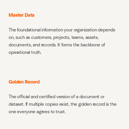
Master Data
The foundational information your organization depends
on, such as customers, projects, teams, assets,
documents, and records. It forms the backbone of
operational truth.
Golden Record
The official and certified version of a document or
dataset. If multiple copies exist, the golden record is the
one everyone agrees to trust.