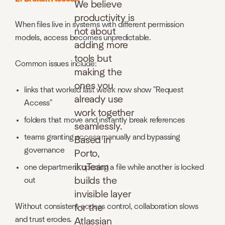
We believe
productivity is
When files live in systems with different permission
not about
models, access becomes unpredictable.
adding more
tools but
Common issues include:
making the
ones you
links that worked last week now show "Request
already use
Access"
work together
folders that move and instantly break references
seamlessly.
teams granting access manually and bypassing
Based in
governance
Porto,
ikuTeam
one department opening a file while another is locked
builds the
out
invisible layer
Without consistent access control, collaboration slows
for the
and trust erodes.
Atlassian