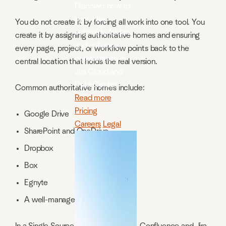
Discover how to
sync files,
You do not create it by forcing all work into one tool. You
automate folders,
create it by assigning authoritative homes and ensuring
and enhance
every page, project, or workflow points back to the
collaboration in
central location that holds the real version.
Jira Cloud and
Data Center.
Common authoritative homes include:
Read more
Pricing
Google Drive
Careers
Legal
SharePoint and OneDrive
Dropbox
Box
Egnyte
A well-managed internal system