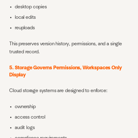
desktop copies
local edits
reuploads
This preserves version history, permissions, and a single
trusted record.
5. Storage Governs Permissions, Workspaces Only
Display
Cloud storage systems are designed to enforce:
ownership
access control
audit logs