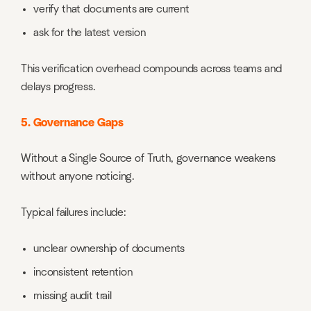
verify that documents are current
ask for the latest version
This verification overhead compounds across teams and
delays progress.
5. Governance Gaps
Without a Single Source of Truth, governance weakens
without anyone noticing.
Typical failures include:
unclear ownership of documents
inconsistent retention
missing audit trail