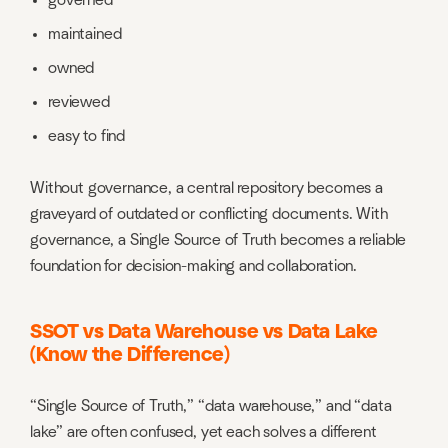
governed
maintained
owned
reviewed
easy to find
Without governance, a central repository becomes a
graveyard of outdated or conflicting documents. With
governance, a Single Source of Truth becomes a reliable
foundation for decision-making and collaboration.
SSOT vs Data Warehouse vs Data Lake
(Know the Difference)
“Single Source of Truth,” “data warehouse,” and “data
lake” are often confused, yet each solves a different