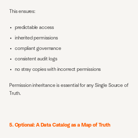
This ensures:
predictable access
inherited permissions
compliant governance
consistent audit logs
no stray copies with incorrect permissions
Permission inheritance is essential for any Single Source of
Truth.
5. Optional: A Data Catalog as a Map of Truth