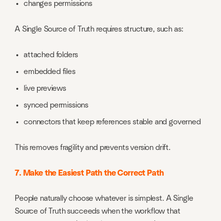
changes permissions
A Single Source of Truth requires structure, such as:
attached folders
embedded files
live previews
synced permissions
connectors that keep references stable and governed
This removes fragility and prevents version drift.
7. Make the Easiest Path the Correct Path
People naturally choose whatever is simplest. A Single
Source of Truth succeeds when the workflow that