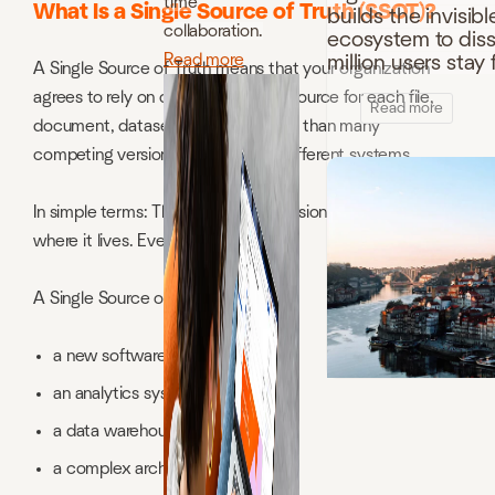
time
What Is a Single Source of Truth (SSOT)?
builds the invisibl
collaboration.
ecosystem to disso
Read more
million users sta
A Single Source of Truth means that your organization
agrees to rely on one authoritative source for each file,
Read more
document, dataset, or policy, rather than many
competing versions stored across different systems.
In simple terms: There is one real version. Everyone knows
where it lives. Everyone uses it.
A Single Source of Truth is not:
a new software tool
an analytics system
a data warehouse
a complex architecture project