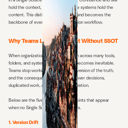
In a Single Source of Truth approach, Confluence and Jira
hold the context, while cloud storage systems hold the
content. This distinction is essential and becomes the
backbone of every modern information workflow.
Why Teams Lose Alignment Without SSOT
When organizations store information across many tools,
folders, and systems, misalignment becomes inevitable.
Teams stop working from the same version of the truth,
and the consequences appear in slower decisions,
duplicated work, and broken collaboration.
Below are the five universal failure points that appear
when no Single Source of Truth exists.
1. Version Drift