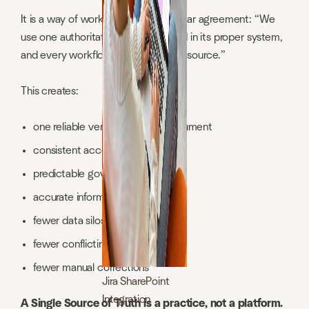
It is a way of working based on a clear agreement: “We
use one authoritative version, stored in its proper system,
and every workflow references that source.”
This creates:
one reliable version of every document
consistent access
predictable governance
accurate information
fewer data silos
fewer conflicting versions
fewer manual corrections
Jira SharePoint
Integration
A Single Source of Truth is a practice, not a platform.