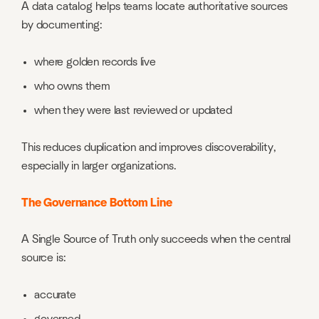
A data catalog helps teams locate authoritative sources
by documenting:
where golden records live
who owns them
when they were last reviewed or updated
This reduces duplication and improves discoverability,
especially in larger organizations.
The Governance Bottom Line
A Single Source of Truth only succeeds when the central
source is:
accurate