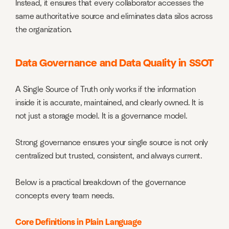
Instead, it ensures that every collaborator accesses the
same authoritative source and eliminates data silos across
the organization.
Data Governance and Data Quality in SSOT
A Single Source of Truth only works if the information
inside it is accurate, maintained, and clearly owned. It is
not just a storage model. It is a governance model.
Strong governance ensures your single source is not only
centralized but trusted, consistent, and always current.
Below is a practical breakdown of the governance
concepts every team needs.
Core Definitions in Plain Language