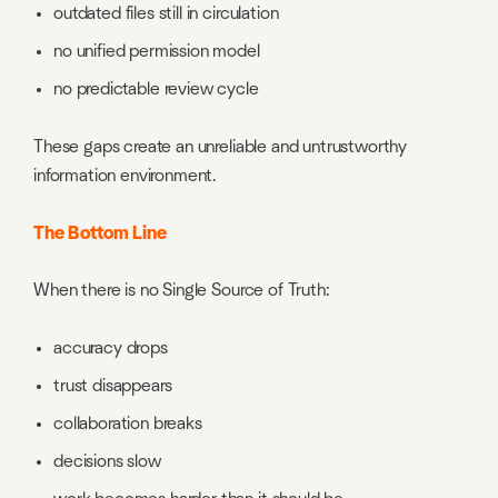
outdated files still in circulation
no unified permission model
no predictable review cycle
These gaps create an unreliable and untrustworthy
information environment.
The Bottom Line
When there is no Single Source of Truth:
accuracy drops
trust disappears
collaboration breaks
decisions slow