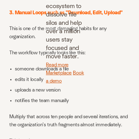
ecosystem to
3. Manual Loops such as "Download, Edit, Upload"
dissolve file
silos and help
This is one of the most damaging habits for any
over a million
organization.
users stay
focused and
The workflow typically looks like this:
move faster.
Read more
someone downloads a file
Marketplace
Book
edits it locally
a demo
uploads a new version
notifies the team manually
Multiply that across ten people and several iterations, and
the organization’s truth fragments almost immediately.