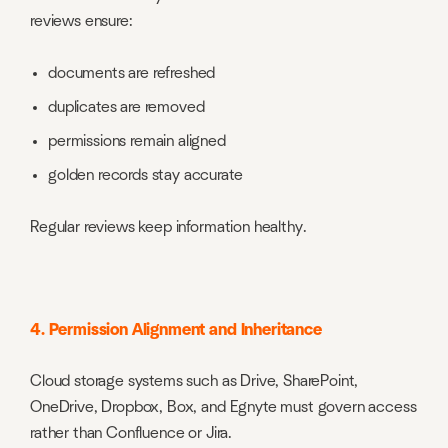
reviews ensure:
documents are refreshed
duplicates are removed
permissions remain aligned
golden records stay accurate
Regular reviews keep information healthy.
4. Permission Alignment and Inheritance
Cloud storage systems such as Drive, SharePoint,
OneDrive, Dropbox, Box, and Egnyte must govern access
rather than Confluence or Jira.