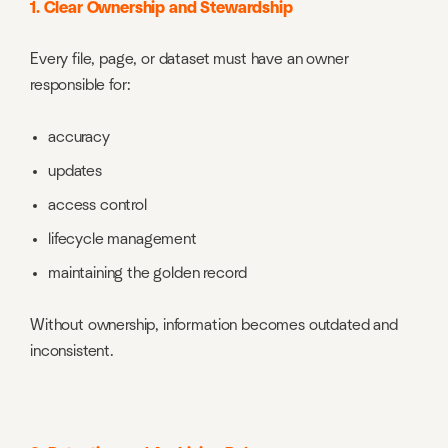
1. Clear Ownership and Stewardship
Every file, page, or dataset must have an owner
responsible for:
accuracy
updates
access control
lifecycle management
maintaining the golden record
Without ownership, information becomes outdated and
inconsistent.