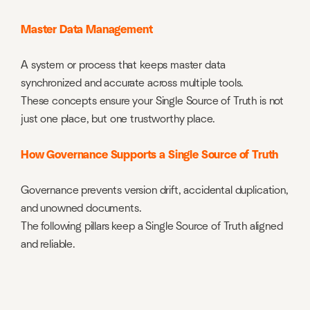
Master Data Management
A system or process that keeps master data
synchronized and accurate across multiple tools.
These concepts ensure your Single Source of Truth is not
just one place, but one trustworthy place.
How Governance Supports a Single Source of Truth
Governance prevents version drift, accidental duplication,
and unowned documents.
The following pillars keep a Single Source of Truth aligned
and reliable.