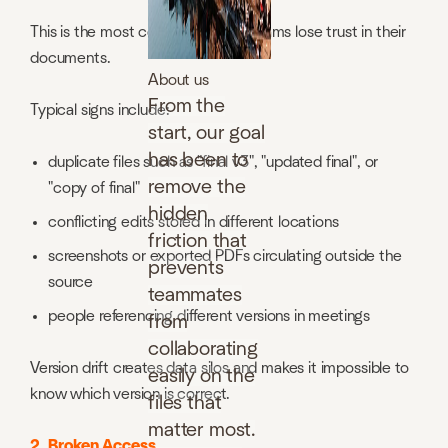
This is the most common reason teams lose trust in their
documents.
About us
From the
Typical signs include:
start, our goal
has been to
duplicate files such as "final v3", "updated final", or
remove the
"copy of final"
hidden
conflicting edits stored in different locations
friction that
screenshots or exported PDFs circulating outside the
prevents
source
teammates
people referencing different versions in meetings
from
collaborating
Version drift creates data silos and makes it impossible to
easily on the
know which version is correct.
files that
matter most.
2. Broken Access