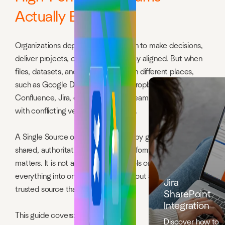
Actually Build One
Organizations depend on information to make decisions,
deliver projects, collaborate, and stay aligned. But when
files, datasets, and documents live in different places,
such as Google Drive, SharePoint, Dropbox, Box, Egnyte,
Confluence, Jira, email, and Slack, teams end up working
with conflicting versions of the truth.
A Single Source of Truth solves this by giving everyone a
shared, authoritative place for the information that
matters. It is not about switching tools or forcing
everything into one platform. It is about agreeing on one
Jira
trusted source that everyone uses.
SharePoint
Integration
This guide covers:
Discover how to