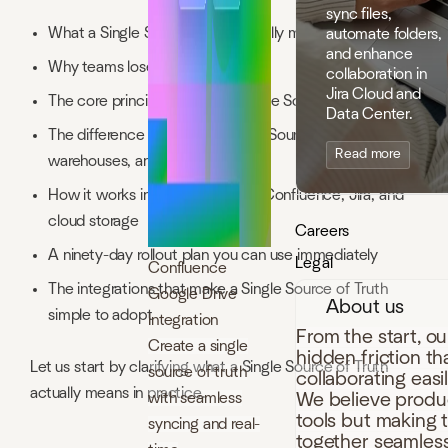
sync files,
What a Single Source of Truth really means
automate folders,
and enhance
Why teams lose alignment
collaboration in
Jira Cloud and
The core principles behind a Single Source of Truth
Data Center.
The difference between a Single Source of Truth, data
Read more
warehouses, and data lakes
How it works in daily use across Confluence, Jira, and
cloud storage
Careers
A ninety-day rollout plan you can use immediately
Legal
Confluence
The integrations that make a Single Source of Truth
Google Drive
About us
simple to adopt
Integration
From the start, o
Create a single
hidden friction t
Let us start by clarifying what a Single Source of Truth
source of truth
collaborating easi
actually means in practice.
with seamless
We believe produc
tools but making 
syncing and real-
together seamless