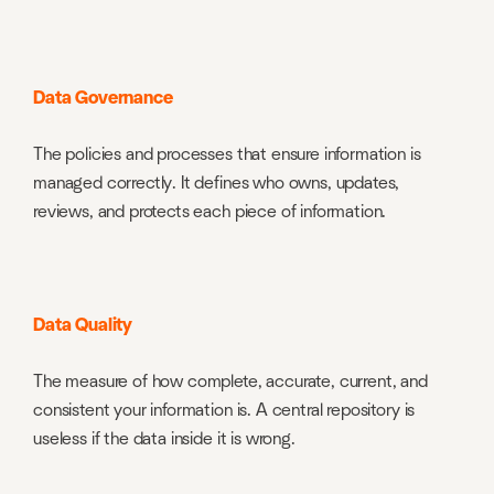
Data Governance
The policies and processes that ensure information is
managed correctly. It defines who owns, updates,
reviews, and protects each piece of information.
Data Quality
The measure of how complete, accurate, current, and
consistent your information is. A central repository is
useless if the data inside it is wrong.