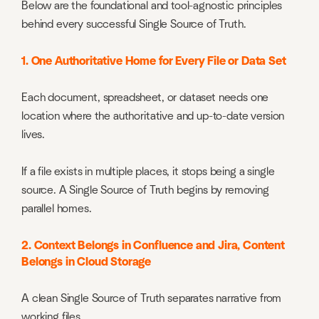
Below are the foundational and tool-agnostic principles
behind every successful Single Source of Truth.
1. One Authoritative Home for Every File or Data Set
Each document, spreadsheet, or dataset needs one
location where the authoritative and up-to-date version
lives.
If a file exists in multiple places, it stops being a single
source. A Single Source of Truth begins by removing
parallel homes.
2. Context Belongs in Confluence and Jira, Content
Belongs in Cloud Storage
A clean Single Source of Truth separates narrative from
working files.