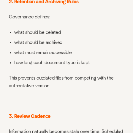
2. Retention and Archiving Rules
Governance defines:
what should be deleted
what should be archived
what must remain accessible
how long each document type is kept
This prevents outdated files from competing with the
authoritative version.
3. Review Cadence
Information naturally becomes stale over time. Scheduled