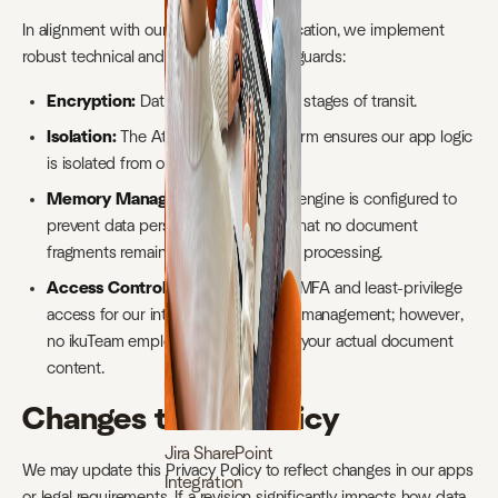
In alignment with our
ISO 27001
certification, we implement
robust technical and organizational safeguards:
Encryption:
Data is encrypted at all stages of transit.
Isolation:
The Atlassian Forge platform ensures our app logic
is isolated from other tenants.
Memory Management:
Our AWS engine is configured to
prevent data persistence, ensuring that no document
fragments remain on the server after processing.
Access Control:
We enforce strict MFA and least-privilege
access for our internal infrastructure management; however,
no ikuTeam employee has access to your actual document
content.
Changes to this Policy
Jira SharePoint
We may update this Privacy Policy to reflect changes in our apps
Integration
or legal requirements. If a revision significantly impacts how data