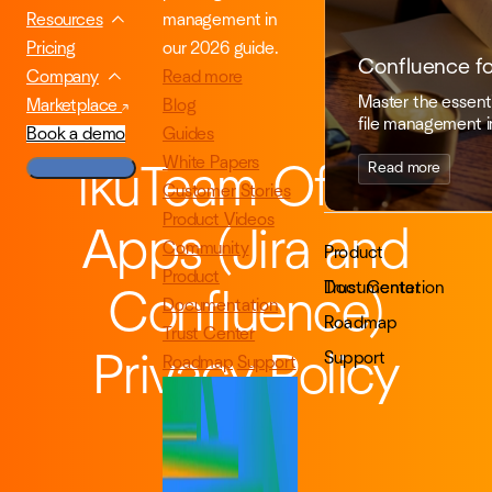
management in
Resources
our 2026 guide.
Pricing
Confluence f
Read more
Company
Master the essenti
Blog
Marketplace
file management i
Guides
Book a demo
White Papers
Read more
ikuTeam Office
Customer Stories
Product Videos
Apps (Jira and
Community
Product
Product
Documentation
Trust Center
Confluence)
Documentation
Roadmap
Trust Center
Support
Privacy Policy
Roadmap
Support