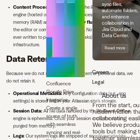
sync files,
Content Processing:
When using the ikuTeam Office
automate folders,
engine (hosted on AWS), files are processed in volatile
and enhance
memory (RAM) and are
immediately flushed
upon closing
collaboration in
Jira Cloud and
the editor or completing the transfer. No customer content is
Data Center.
ever written to persistent storage (disks) within our
infrastructure.
Read more
Data Retention
Careers
Because we do not store customer content or personal data, we
do not retain it.
Legal
Confluence
Google Drive
Operational Metadata:
Any configuration data (e.g., app
About us
Integration
settings) is stored within your Atlassian site's storage.
From the start, o
Create a single
hidden friction t
Session Data:
All file data handled by the
ikuTeam Office
source of truth
collaborating easi
engine is ephemeral. Once your session ends, the data is
with seamless
We believe produc
purged from memory.
tools but making 
syncing and real-
Logs:
Our system logs are stripped of sensitive metadata
together seamless