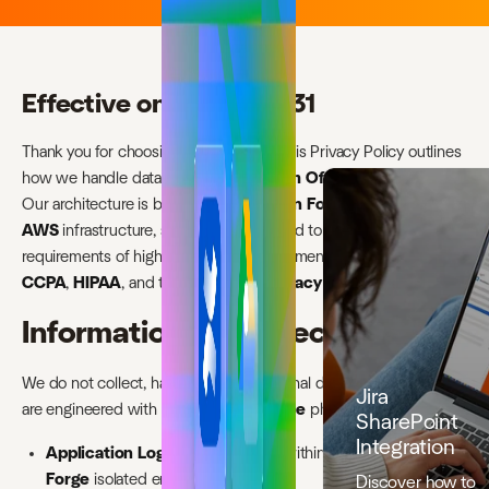
Effective on 2026-03-31
Thank you for choosing ikuTeam, Lda. This Privacy Policy outlines
how we handle data within our
ikuTeam Office
applications.
Our architecture is built on the
Atlassian Forge
platform and
AWS
infrastructure, specifically designed to meet the
requirements of highly regulated environments, including
GDPR
,
CCPA
,
HIPAA
, and the
Australian Privacy Act
.
Information we collect
We do not collect, harvest, or sell personal data. Our applications
Jira
are engineered with a
Zero-Persistence
philosophy.
SharePoint
Integration
Application Logic:
Our apps run within the
Atlassian
Forge
isolated environment.
Discover how to