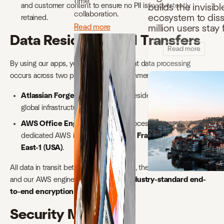
time
and customer content to ensure no PII is inadvertently
builds the invisibl
collaboration.
ecosystem to disso
retained.
Read more
million users sta
Data Residency and Transfers
Read more
By using our apps, you acknowledge that data processing
occurs across two primary cloud environments:
Atlassian Forge:
Application data reside within Atlassian’s
global infrastructure.
AWS Office Engine:
Document processing occurs on our
dedicated AWS instances located in
Frankfurt (EU)
or
US-
East-1 (USA)
.
All data in transit between your browser, the Atlassian platform,
and our AWS engine is protected by
industry-standard end-
to-end encryption (TLS 1.2+)
.
Security Measures