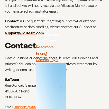
Discover how to
is handled, we will notify you via the Atlassian Marketplace or
sync files,
your registered administrator email.
automate folders,
Contact Us
For questions regarding our "Zero-Persistence"
and enhance
architecture or data handling, please contact our Support at
collaboration in
support@ikuteam.com
.
Jira Cloud and
Data Center.
Contact
Read more
Pricing
Have questions or concerns about ikuTeam, our Services and
Careers
Legal
privacy? You can contact us about this privacy statement by
writing or email us at the address below:
ikuTeam
Rua Gonçalo Sampaio 329, 4E
4150-367 Porto
PORTUGAL
Email:
support@ikuteam.com