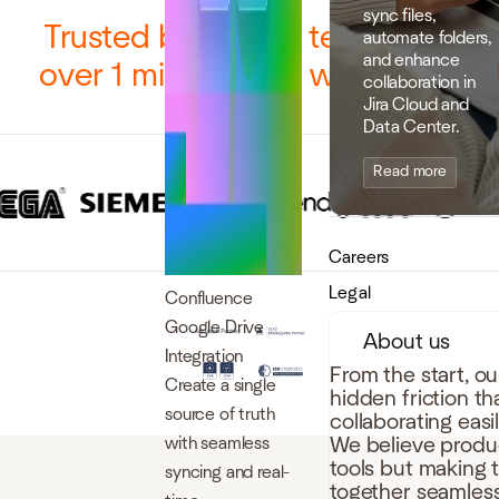
sync files,
Trusted by 12,000 teams and
automate folders,
and enhance
over 1 million users worldwide
collaboration in
Jira Cloud and
Data Center.
Read more
Careers
Legal
Confluence
Google Drive
About us
Integration
From the start, o
Create a single
hidden friction t
source of truth
collaborating easi
with seamless
We believe produc
tools but making 
syncing and real-
together seamless