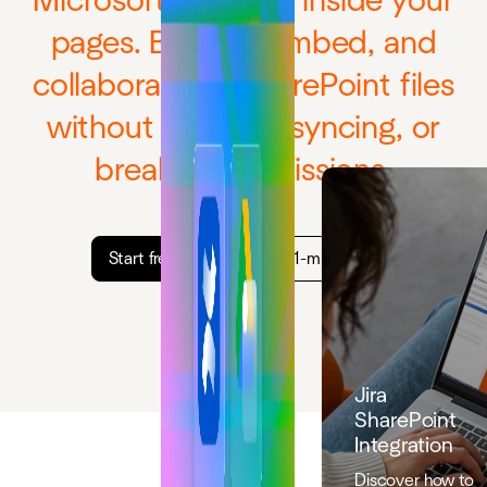
Microsoft 365 files inside your
pages. Browse, embed, and
collaborate on SharePoint files
without copying, syncing, or
breaking permissions.
Start free trial
Watch 1-min demo
Jira
SharePoint
Integration
Discover how to