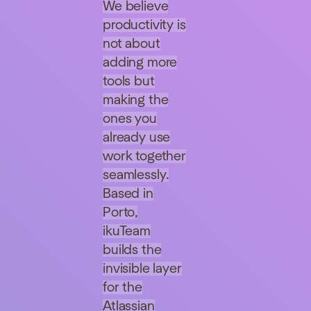
We believe
productivity is
not about
adding more
tools but
making the
ones you
already use
work together
seamlessly.
Based in
Porto,
ikuTeam
builds the
invisible layer
for the
Atlassian