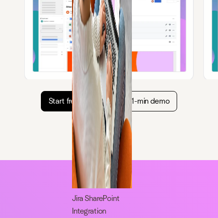
Start free trial
Watch 1-min demo
Jira SharePoint
Integration