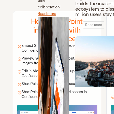
time
builds the invisibl
collaboration.
ecosystem to disso
Read more
million users sta
How SharePoint
Read more
integrates with
Confluence
Embed SharePoint files and folders in
Confluence pages
Preview Word, Excel, PowerPoint, PDFs, and
images from SharePoint
Edit in Microsoft 365 with live updates in
Confluence
SharePoint remains the single source of truth
SharePoint permissions control access in
Confluence