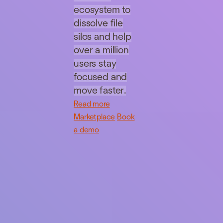
ecosystem to
dissolve file
silos and help
over a million
users stay
focused and
move faster.
Read more
Marketplace
Book
a demo