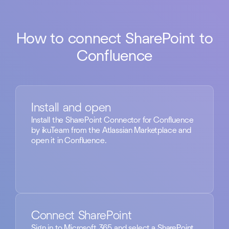
How to connect SharePoint to
Confluence
Install and open
Install the SharePoint Connector for Confluence
by ikuTeam from the Atlassian Marketplace and
open it in Confluence.
Connect SharePoint
Sign in to Microsoft 365 and select a SharePoint