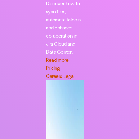
Discover how to
sync files,
automate folders,
and enhance
collaboration in
Jira Cloud and
Data Center.
Read more
Pricing
Careers
Legal