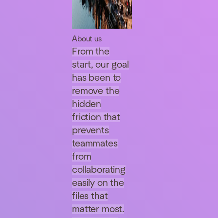
About us
From the
start, our goal
has been to
remove the
hidden
friction that
prevents
teammates
from
collaborating
easily on the
files that
matter most.