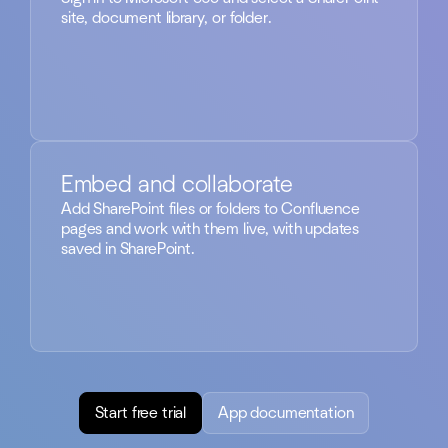
site, document library, or folder.
Embed and collaborate
Add SharePoint files or folders to Confluence
pages and work with them live, with updates
saved in SharePoint.
Start free trial
App documentation