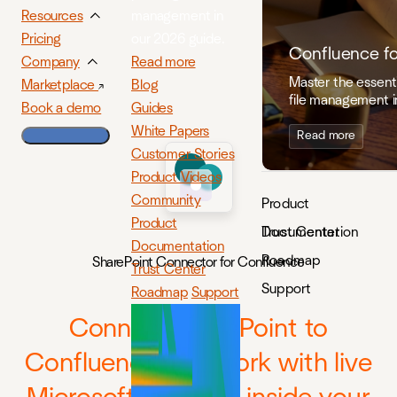
management in
Resources
our 2026 guide.
Pricing
Confluence f
Read more
Company
Master the essenti
Blog
Marketplace
file management i
Guides
Book a demo
White Papers
Read more
Customer Stories
Product Videos
Community
Product
Product
Documentation
Trust Center
Documentation
Roadmap
SharePoint Connector for Confluence
Trust Center
Support
Roadmap
Support
Connect SharePoint to
Confluence and work with live