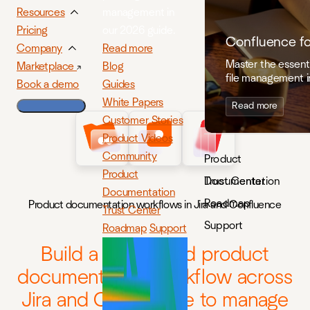
management in
Resources
our 2026 guide.
Pricing
Confluence f
Read more
Company
Master the essenti
Blog
Marketplace
file management i
Guides
Book a demo
White Papers
Read more
Customer Stories
Product Videos
Community
Product
Product
Documentation
Trust Center
Documentation
Roadmap
Product documentation workflows in Jira and Confluence
Trust Center
Support
Roadmap
Support
Build a connected product
documentation workflow across
Jira and Confluence to manage