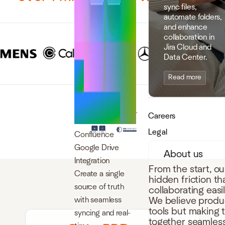
sync files,
automate folders,
and enhance
collaboration in
Jira Cloud and
Data Center.
Read more
Careers
Legal
Confluence
Google Drive
About us
Integration
From the start, o
Create a single
hidden friction t
source of truth
collaborating easi
with seamless
We believe produc
tools but making 
syncing and real-
together seamless