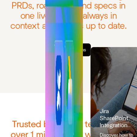
PRDs, roadmaps, and specs in
one live system, always in
context and always up to date.
Explore solutions
Jira
SharePoint
Trusted by 12,000 teams and
Integration
over 1 million users worldwide
Discover how to