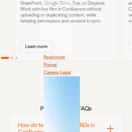
SharePoint, Google Drive, Box, or Dropbox.
a
Discover how to
Work with live files in Confluence without
C
sync files,
uploading or duplicating content, while
v
automate folders,
keeping permissions and versions in sync.
c
and enhance
collaboration in
Jira Cloud and
Learn more
Data Center.
Read more
Pricing
Careers
Legal
Product teams FAQs
How do teams manage PRDs in