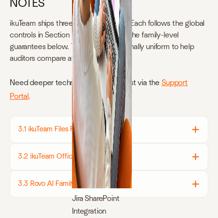
NOTES
ikuTeam ships three product families. Each follows the global
controls in Section 2 but also carries the family-level
guarantees below. Tables are intentionally uniform to help
auditors compare at a glance.
Need deeper technical docs?
Request via the
Support
Portal
.
3.1 ikuTeam Files Family
3.2 ikuTeam Office Family
3.3 Rovo AI Family
Jira SharePoint
Integration