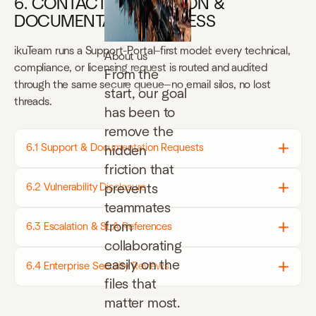
6. CONTACT, ESCALATION &
DOCUMENTATION ACCESS
ikuTeam runs a Support-Portal–first model: every technical,
About us
compliance, or licensing request is routed and audited
From the
through the same secure queue—no email silos, no lost
start, our goal
threads.
has been to
remove the
6.1 Support & Documentation Requests
hidden
friction that
prevents
6.2 Vulnerability Disclosure
teammates
from
6.3 Escalation & SLA References
collaborating
easily on the
6.4 Enterprise Security Reviews
files that
matter most.