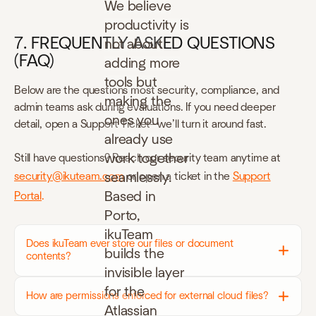
We believe
productivity is
7. FREQUENTLY ASKED QUESTIONS
not about
(FAQ)
adding more
tools but
Below are the questions most security, compliance, and
making the
admin teams ask during evaluations.
If you need deeper
ones you
detail, open a Support Ticket—we’ll turn it around fast.
already use
work together
Still have questions? Reach our security team anytime at
seamlessly.
security@ikuteam.com
or open a ticket in the
Support
Based in
Portal
.
Porto,
ikuTeam
Does ikuTeam ever store our files or document
builds the
contents?
invisible layer
for the
How are permissions enforced for external cloud files?
Atlassian