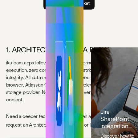
Open support ticket
1. ARCHITECTURE & DATA FLOW
ikuTeam apps follow a single security principle: Forge-native
execution, zero content storage, and strict permission
integrity. All data moves directly between the end-user’s
browser, Atlassian Cloud, and—when relevant—your cloud-
storage provider. No ikuTeam server ever stores customer
content.
Jira
Need a deeper technical review? Open a
Security Ticket
to
SharePoint
request an Architecture Walk-through or Pen-test Report.
Integration
Discover how to