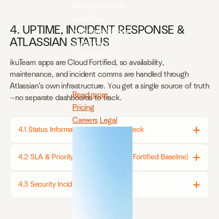
Discover how to
sync files,
4. UPTIME, INCIDENT RESPONSE &
automate folders,
ATLASSIAN STATUS
and enhance
collaboration in
ikuTeam apps are Cloud Fortified, so availability,
Jira Cloud and
maintenance, and incident comms are handled through
Data Center.
Atlassian’s own infrastructure. You get a single source of truth
Read more
—no separate dashboards to track.
Pricing
Careers
Legal
4.1 Status Information — Where to Check
4.2 SLA & Priority Definitions (Cloud Fortified Baseline)
4.3 Security Incidents & Bug Bounty