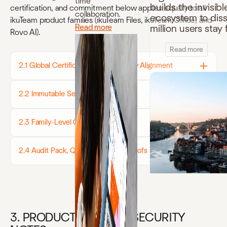
time
builds the invisibl
certification, and commitment below applies equally to all
collaboration.
ecosystem to disso
ikuTeam product families (ikuTeam Files, ikuTeam Office, and
Read more
million users sta
Rovo AI).
Read more
2.1 Global Certifications & Regulatory Alignment
2.2 Immutable Security Controls
2.3 Family-Level Compliance Notes
2.4 Audit Pack, Questionnaires & Proofs
3. PRODUCT-SPECIFIC SECURITY