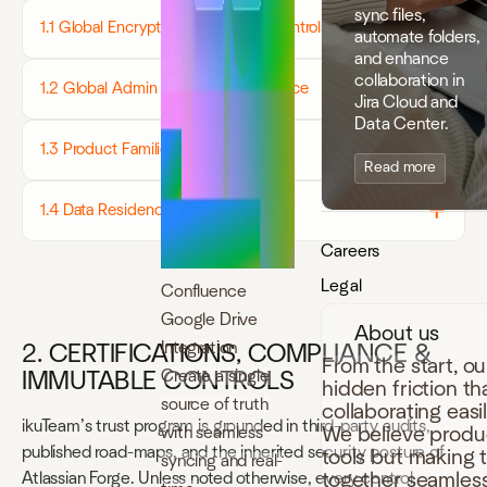
sync files,
1.1 Global Encryption & Transport Controls
automate folders,
and enhance
collaboration in
1.2 Global Admin Controls - at a glance
Jira Cloud and
Data Center.
1.3 Product Families (overview)
Read more
1.4 Data Residency & Retention
Careers
Legal
Confluence
Google Drive
About us
Integration
2. CERTIFICATIONS, COMPLIANCE &
From the start, o
Create a single
IMMUTABLE CONTROLS
hidden friction t
source of truth
collaborating easi
ikuTeam’s trust program is grounded in third-party audits,
with seamless
We believe produc
published road-maps, and the inherited security posture of
tools but making 
syncing and real-
together seamless
Atlassian Forge. Unless noted otherwise, every control,