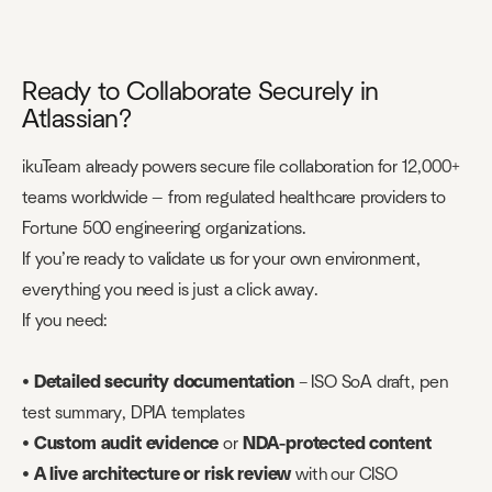
Ready to Collaborate Securely in
Atlassian?
ikuTeam already powers secure file collaboration for 12,000+
teams worldwide — from regulated healthcare providers to
Fortune 500 engineering organizations.
If you’re ready to validate us for your own environment,
everything you need is just a click away.
If you need:
•
Detailed security documentation
– ISO SoA draft, pen
test summary, DPIA templates
•
Custom audit evidence
or
NDA-protected content
•
A live architecture or risk review
with our CISO