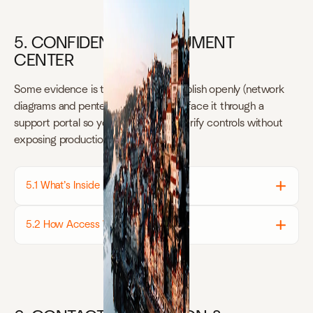
5. CONFIDENTIAL DOCUMENT
CENTER
Some evidence is too sensitive to publish openly (network
diagrams and pentest results). We surface it through a
support portal so your auditors can verify controls without
exposing production details.
5.1 What’s Inside
5.2 How Access Works