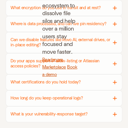
ecosystem to
What encryption do you use in transit and at rest?
dissolve file
silos and help
Where is data processed, and can we pin residency?
over a million
users stay
Can we disable features like Rovo AI, external drives, or
focused and
in-place editing?
move faster.
Read more
Do your apps support IP allow-listing or Atlassian
access policies?
Marketplace
Book
a demo
What certifications do you hold today?
How long do you keep operational logs?
What is your vulnerability-response target?