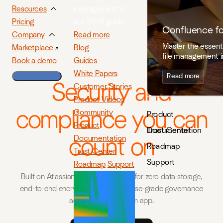
management in
Resources
our 2026 guide.
Pricing
Confluence f
Read more
Company
Master the essenti
Blog
Marketplace
file management i
Guides
Book a demo
White Papers
Read more
Security and
Customer Stories
Product Videos
compliance you can
Community
Product
Product
Documentation
Trust Center
Documentation
count on
Roadmap
Trust Center
Support
Roadmap
Support
Built on Atlassian Forge, engineered for zero data storage,
end-to-end encryption, and enterprise-grade governance
across every ikuTeam app.