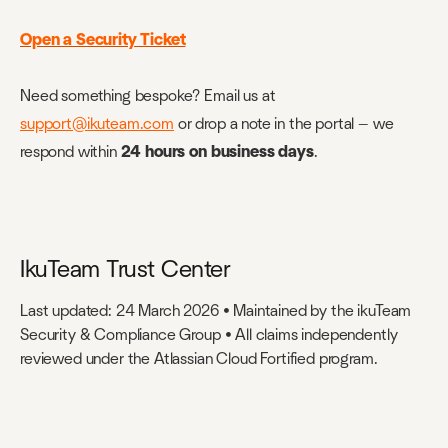
Open a Security Ticket
Need something bespoke? Email us at
support@ikuteam.com
or drop a note in the portal — we
respond within
24 hours on business days
.
IkuTeam Trust Center
Last updated: 24 March 2026 • Maintained by the ikuTeam
Security & Compliance Group • All claims independently
reviewed under the Atlassian Cloud Fortified program.