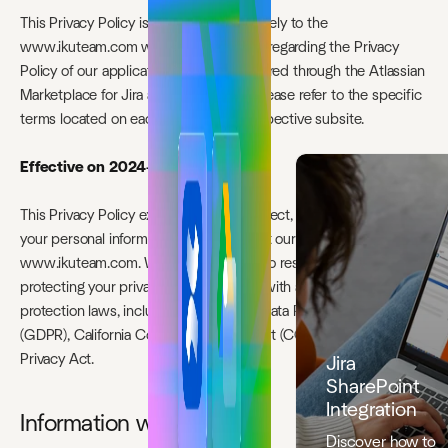
This Privacy Policy is applicable exclusively to the
www.ikuteam.com website. For details regarding the Privacy
Policy of our applications/products offered through the Atlassian
Marketplace for Jira and Confluence, please refer to the specific
terms located on each application’s respective subsite.
Effective on 2024-03-31
This Privacy Policy explains how we collect, use, and protect
your personal information when you visit our website
www.ikuteam.com. We are committed to respecting and
protecting your privacy and complying with applicable data
protection laws, including the General Data Protection Regulation
(GDPR), California Consumer Privacy Act (CCPA) and Australian
Privacy Act.
Jira
SharePoint
Integration
Information we collect
Discover how to