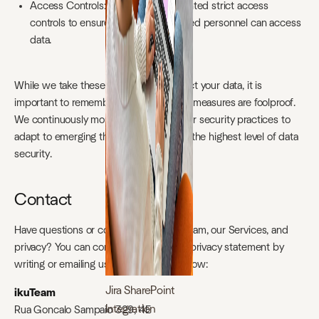
Access Controls: We have implemented strict access
controls to ensure that only authorized personnel can access
data.
While we take these measures to protect your data, it is
important to remember that no security measures are foolproof.
We continuously monitor and update our security practices to
adapt to emerging threats and maintain the highest level of data
security.
Contact
Have questions or concerns about ikuTeam, our Services, and
privacy? You can contact us about this privacy statement by
writing or emailing us at the address below:
Jira SharePoint
ikuTeam
Integration
Rua Goncalo Sampaio 329, 4E