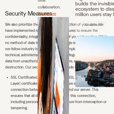
time
builds the invisibl
collaboration.
ecosystem to disso
Security Measures
Read more
million users sta
We also prioritize the security and protection of your data. We
Read more
have implemented robust security measures to ensure the
confidentiality, integrity, and availability of your information. While
no method of data transmission or storage is completely secure,
we follow industry best practices and employ a range of
technical, administrative, and physical safeguards to protect your
data from unauthorized access, disclosure, alteration, or
destruction. Our security measures include but are not limited to:
SSL Certificates: Our website uses SSL (Secure Socket
Layer) certificates to establish a secure and encrypted
connection between your browser and our server. This
ensures that all data transmitted over this connection,
including personal information, is secure from interception or
tampering.