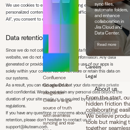
sync files,
We use cookies to enhance your browsing experience, serve
automate folders,
personalized content, and analyze our traffic. By clicking "Accept
and enhance
All", you consent to our use of cookies.
collaboration in
Jira Cloud and
Data Center.
Data retention
Read more
Since we do not collect any personal data from users on our
website, we do not retain any personal information. Any data
generated or provided by you during the use of our apps is
Careers
solely within your control. We do not store or retain this data on
Legal
Confluence
our systems.
Google Drive
As a result, you can rest assured that your data remains private
About us
and confidential. We do not retain any personal data beyond the
Integration
From the start, o
duration of your site usage or as required by applicable laws or
Create a single
hidden friction t
regulations.
source of truth
collaborating easi
If you have any questions or concerns about data security or
with seamless
We believe produc
retention, please don't hesitate to contact us at
tools but making 
syncing and real-
support@ikuteam.com.
together seamless