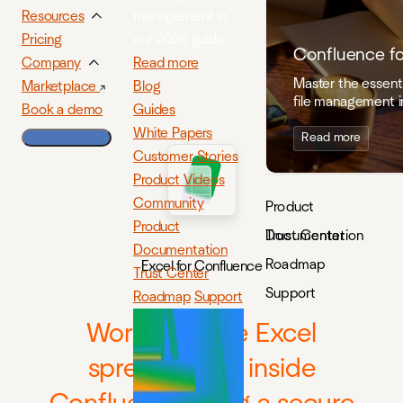
management in
Resources
our 2026 guide.
Pricing
Confluence f
Read more
Company
Master the essenti
Blog
Marketplace
file management i
Guides
Book a demo
White Papers
Read more
Customer Stories
Product Videos
Community
Product
Product
Documentation
Trust Center
Documentation
Roadmap
Excel for Confluence
Trust Center
Support
Roadmap
Support
Work with live Excel
spreadsheets inside