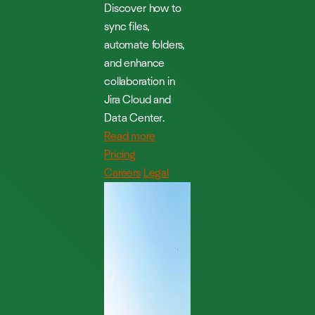
Discover how to
sync files,
automate folders,
and enhance
collaboration in
Jira Cloud and
Data Center.
Read more
Pricing
Careers
Legal