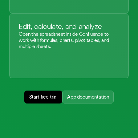
Edit, calculate, and analyze
Open the spreadsheet inside Confluence to
work with formulas, charts, pivot tables, and
multiple sheets.
Start free trial
App documentation