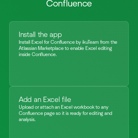
Confluence
Install the app
Install Excel for Confluence by ikuTeam from the
Atlassian Marketplace to enable Excel editing
inside Confluence.
Add an Excel file
Upload or attach an Excel workbook to any
Confluence page so it is ready for editing and
analysis.