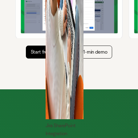
Start free trial
Watch 1-min demo
Jira SharePoint
Integration