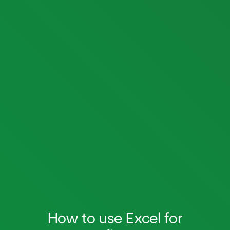
How to use Excel for