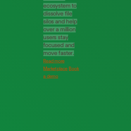
ecosystem to
dissolve file
silos and help
over a million
users stay
focused and
move faster.
Read more
Marketplace
Book
a demo