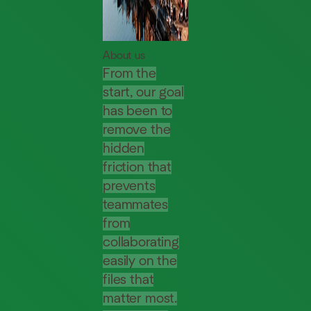
About us
From the
start, our goal
has been to
remove the
hidden
friction that
prevents
teammates
from
collaborating
easily on the
files that
matter most.