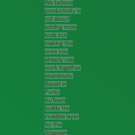
We believe
productivity is
not about
adding more
tools but
making the
ones you
already use
work together
seamlessly.
Based in
Porto,
ikuTeam
builds the
invisible layer
for the
Atlassian