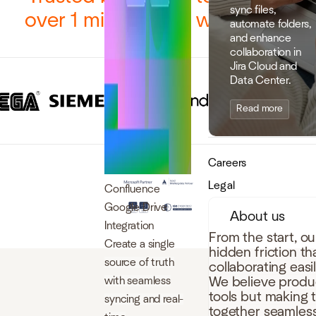
sync files,
over 1 million users worldwide
automate folders,
and enhance
collaboration in
Jira Cloud and
Data Center.
Read more
Careers
Legal
Confluence
Google Drive
About us
Integration
From the start, o
Create a single
hidden friction t
source of truth
collaborating easi
with seamless
We believe produc
tools but making 
syncing and real-
together seamless