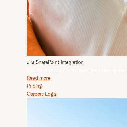
Jira SharePoint Integration
Discover how to sync files, automate folders, and en
Read more
Pricing
Careers
Legal