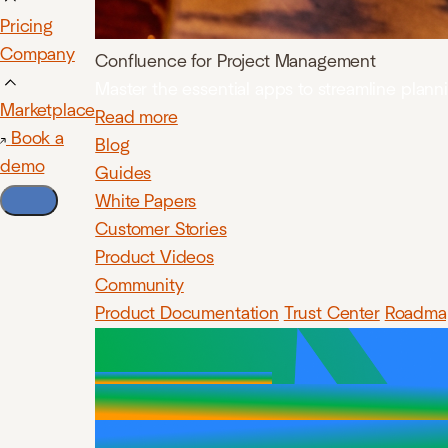
Pricing
Company
Confluence for Project Management
Master the essential apps to streamline plan
Marketplace
Read more
Book a
Blog
demo
Guides
White Papers
Customer Stories
Product Videos
Community
Product Documentation
Trust Center
Roadma
Confluenc
lets y