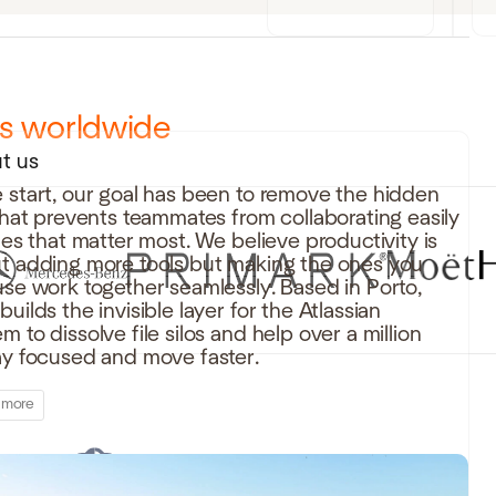
rs worldwide
t us
 start, our goal has been to remove the hidden
 that prevents teammates from collaborating easily
iles that matter most. We believe productivity is
t adding more tools but making the ones you
use work together seamlessly. Based in Porto,
uilds the invisible layer for the Atlassian
 to dissolve file silos and help over a million
ay focused and move faster.
 more