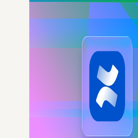
Googl
Confluen
copies, 
Docs, 
Con