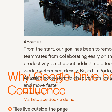
About us
From the start, our goal has been to remo
teammates from collaborating easily on th
productivity is not about adding more to
work together seamlessly. Based in Porto, 
Why Google Drive br
Atlassian ecosystem to dissolve file silos
and move faster.
Confluence
Read more
Marketplace
Book a demo
Files live outside the page