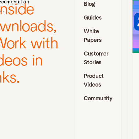
ocumentation
Blog
inside
J
er
Guides
I
ownloads,
D
White
Work with
Papers
t
s
Customer
deos in
f
a
Stories
f
nks.
a
Product
e
Videos
c
i
Community
J
C
a
D
C