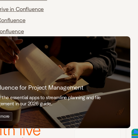
rive in Confluence
Confluence
Confluence
luence for Project Management
 the essential apps to streamline planning and file
ement in our 2026 guide.
ation that
 more
th live