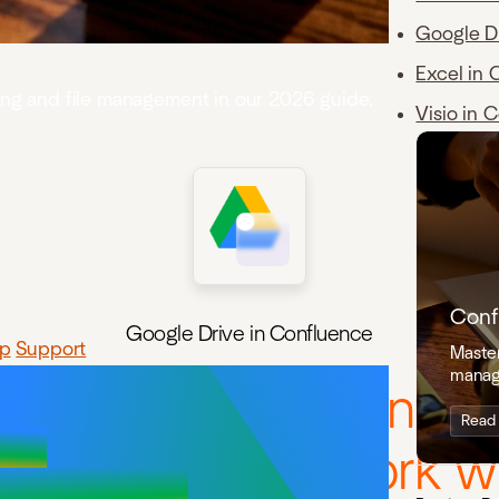
Google D
Excel in 
ning and file management in our 2026 guide.
Visio in 
Conf
Google Drive in Confluence
p
Support
Master
manag
e Google Drive integr
Read
ou embed and work wi