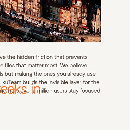
ve the hidden friction that prevents
e files that matter most. We believe
ols but making the ones you already use
ikuTeam builds the invisible layer for the
eaks in
 and help over a million users stay focused