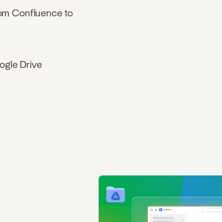
rom Confluence to
ogle Drive