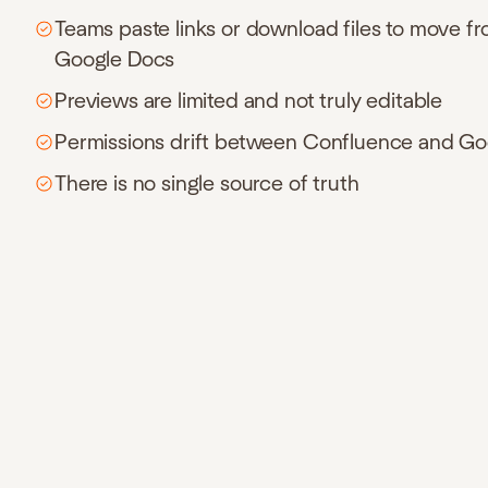
Teams paste links or download files to move f
Google Docs
Previews are limited and not truly editable
Permissions drift between Confluence and Go
There is no single source of truth