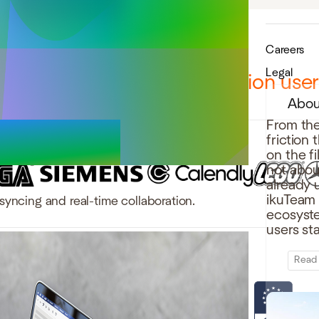
Careers
Legal
12,000 teams and over 1 million use
Abou
From the
friction
on the f
not abou
already 
ikuTeam b
syncing and real-time collaboration.
ecosystem
users st
Read