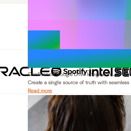
Trusted by 
Confluence Google Drive Integration
Create a single source of truth with seamless 
Read more