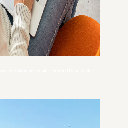
hance collaboration in Jira Cloud and Data Center.