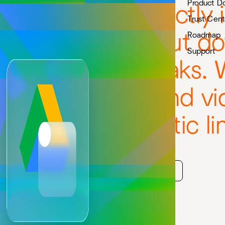
Product D
e Drive files directly 
Trust Cent
ce pages, without d
Roadmap
Support
or permission breaks. 
Sheets, Slides, and vi
fluence, not static li
Start free trial
Watch 1-min demo