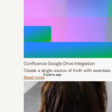
ikuTeam Files for
Confluence
Connect SharePoint, OneDrive, Google
Drive, Box, Dropbox, and Egnyte to
Confluence for secure file and folder
management.
Confluence Google Drive Integration
Create a single source of truth with seamless 
Explore app
Read more