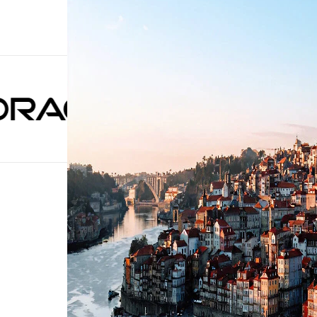
Trusted by 