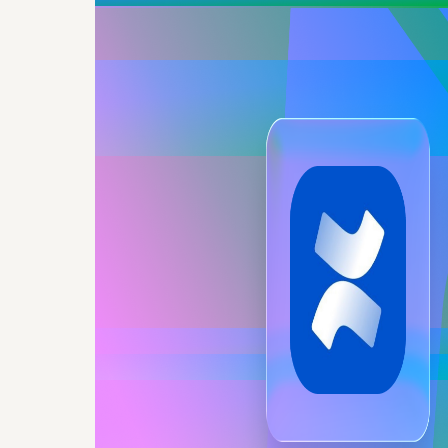
Secure,
document