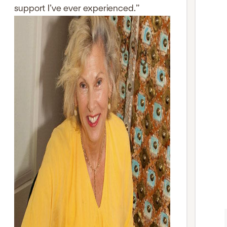
support I’ve ever experienced.”