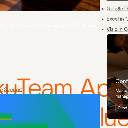
Google D
Excel in 
ning and file management in our 2026 guide.
Visio in 
ikuTeam App
Conf
p
Support
Master
manag
a and Conflu
Read