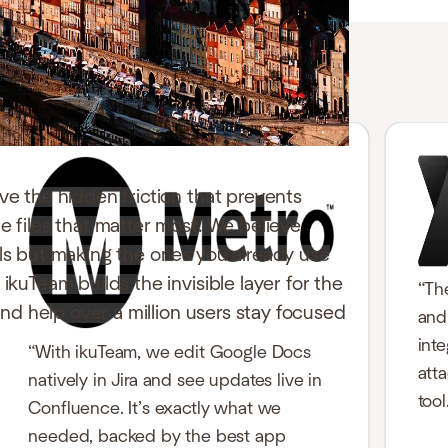
ve the hidden friction that prevents
e files that matter most. We believe
ols but making the ones you already use
ikuTeam builds the invisible layer for the
“Th
 and help over a million users stay focused
and 
int
“With ikuTeam, we edit Google Docs
att
natively in Jira and see updates live in
tool
Confluence. It’s exactly what we
needed, backed by the best app