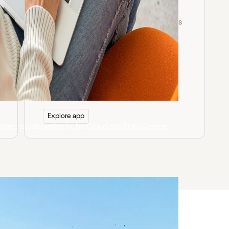
PDF for Confluence
Embed, edit, annotate, and sign PDF files
directly in Confluence with secure
collaboration and advanced layout
control.
Explore app
hance collaboration in Jira Cloud and Data Center.