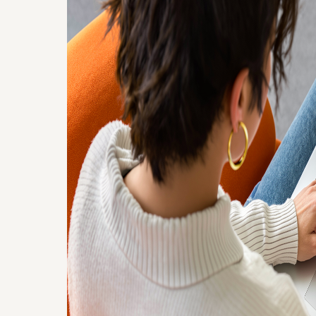
Google Drive
Connector for
Confluence
Connect Google Drive with Confluence
to embed Sheets, Docs, Slides, and
folders securely without duplicates.
Explore app