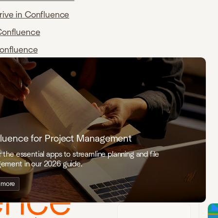
rive in Confluence
Confluence
Confluence
s for
luence for Project Management
 the essential apps to streamline planning and file
ement in our 2026 guide.
ence
 more