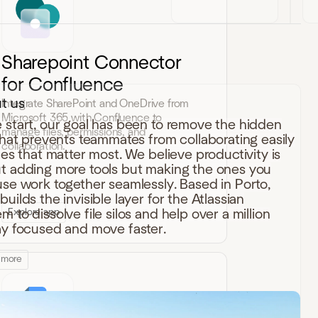
Sharepoint Connector
for Confluence
t us
Integrate SharePoint and OneDrive from
Microsoft 365 with Confluence to
 start, our goal has been to remove the hidden
manage files, permissions, and
 that prevents teammates from collaborating easily
collaboration.
iles that matter most. We believe productivity is
t adding more tools but making the ones you
use work together seamlessly. Based in Porto,
uilds the invisible layer for the Atlassian
Explore app
 to dissolve file silos and help over a million
ay focused and move faster.
 more