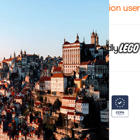
12,000 teams and over 1 million use