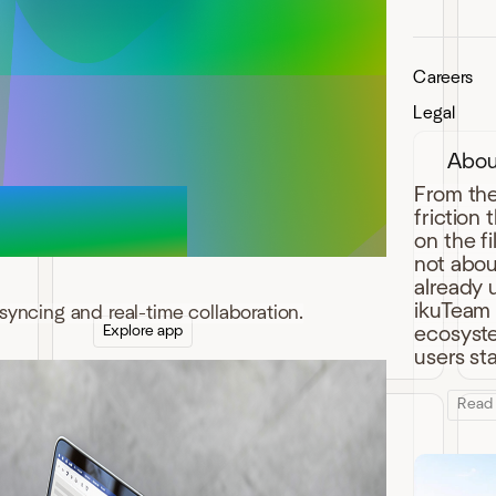
Careers
ikuTeam Office for
Legal
Confluence
Abou
One-click edit Excel, Word, and
PowerPoint attachments in Confluence
From the
with real-time collaboration and
friction
advanced preview.
on the f
not abou
already 
ikuTeam b
syncing and real-time collaboration.
Explore app
ecosystem
users st
Read