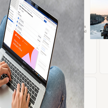
Google Sheets for
Confluence
Securely embed and edit Google Sheets
in Confluence with real-time updates and
Google Drive permissions.
Explore app