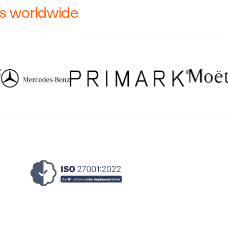
rs worldwide