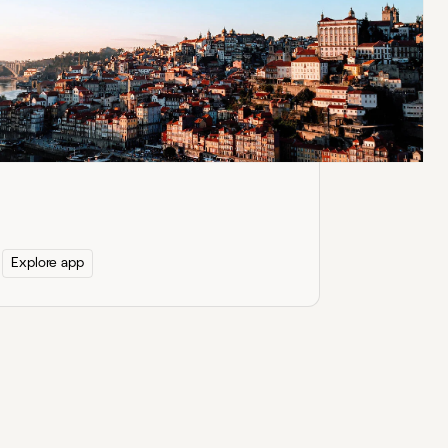
Google Docs for
Confluence
Securely embed and edit Google Docs in
Confluence with real-time updates and
Google Drive permissions.
Explore app