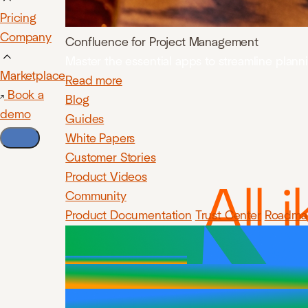
Pricing
Company
Confluence for Project Management
Master the essential apps to streamline plan
Marketplace
Read more
Book a
Blog
demo
Guides
White Papers
Customer Stories
Product Videos
All 
Community
Product Documentation
Trust Center
Roadma
Jir