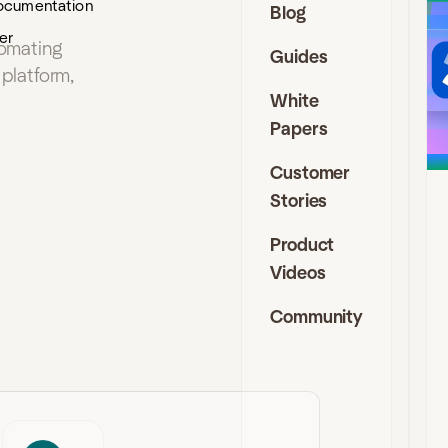
ocumentation
Blog
J
er
tomating
Guides
I
platform,
D
White
Papers
t
s
Customer
f
a
Stories
f
a
Product
e
Videos
c
i
Community
J
C
a
D
C