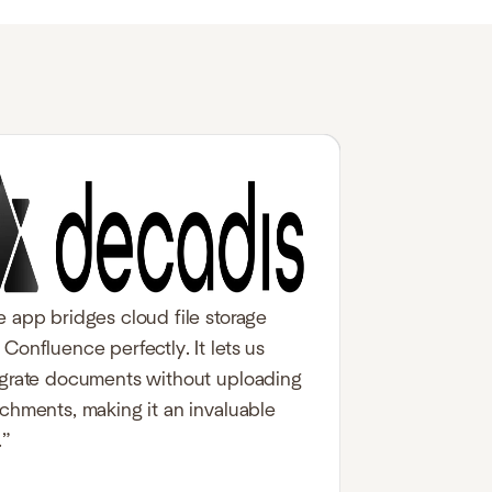
e app bridges cloud file storage
Confluence perfectly. It lets us
egrate documents without uploading
achments, making it an invaluable
.”