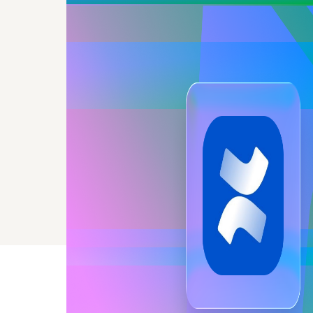
the sa
without 