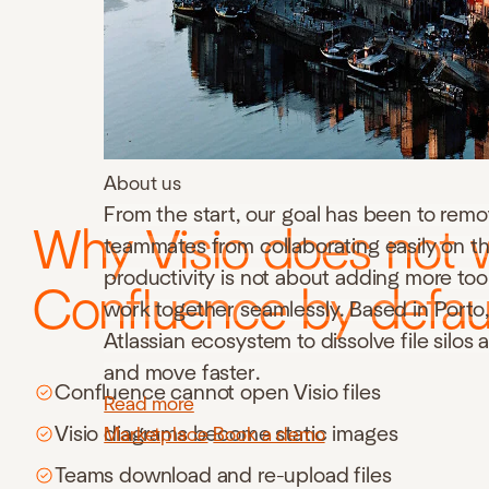
About us
From the start, our goal has been to remo
Why Visio does not 
teammates from collaborating easily on th
productivity is not about adding more to
Confluence by defau
work together seamlessly. Based in Porto, 
Atlassian ecosystem to dissolve file silos
and move faster.
Confluence cannot open Visio files
Read more
Visio diagrams become static images
Marketplace
Book a demo
Teams download and re-upload files