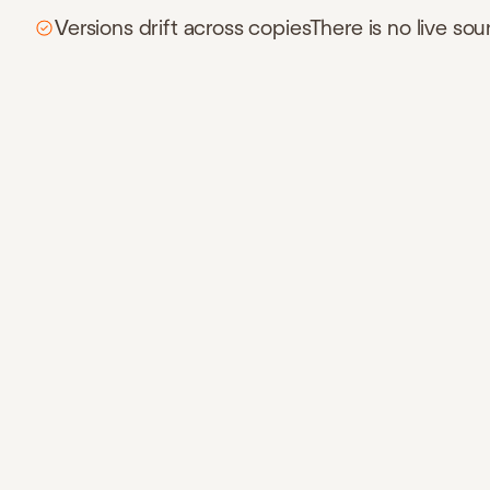
Versions drift across copiesThere is no live sou