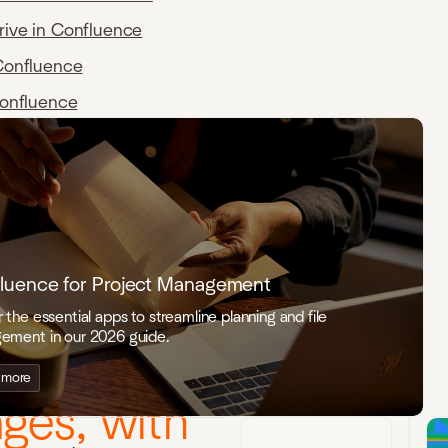
rive in Confluence
Confluence
Confluence
luence for Project Management
 the essential apps to streamline planning and file
ement in our 2026 guide.
live Visio
 more
ges, with