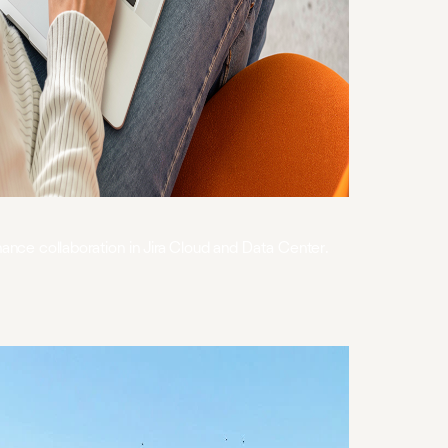
hance collaboration in Jira Cloud and Data Center.