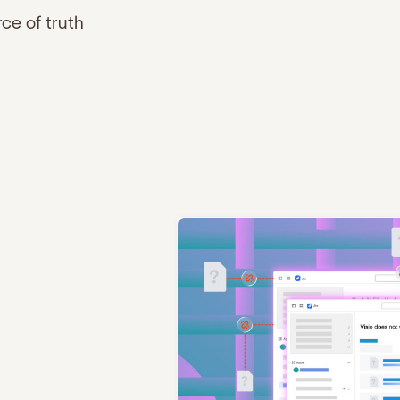
rce of truth