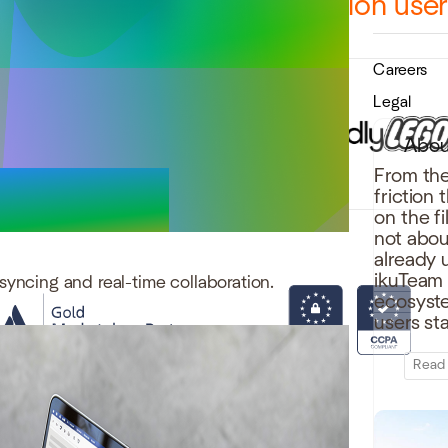
12,000 teams and over 1 million use
Careers
Legal
Abou
From the
friction
on the f
not abou
already 
ikuTeam b
syncing and real-time collaboration.
ecosystem
users st
Read