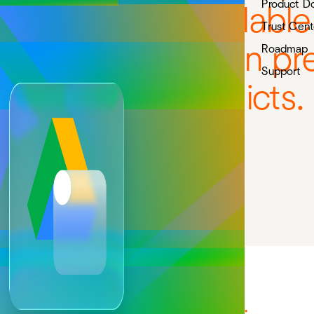
Product D
me workflow available i
Trust Cent
downloads, broken pre
Roadmap
Support
permission conflicts.
Try in Confluence
Try in Jira