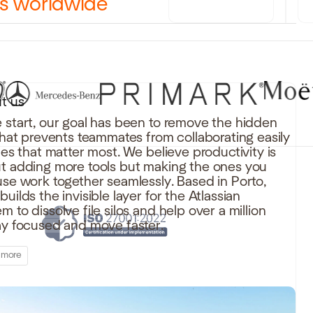
rs worldwide
t us
 start, our goal has been to remove the hidden
 that prevents teammates from collaborating easily
iles that matter most. We believe productivity is
t adding more tools but making the ones you
use work together seamlessly. Based in Porto,
uilds the invisible layer for the Atlassian
 to dissolve file silos and help over a million
ay focused and move faster.
 more