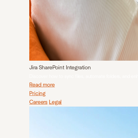
Jira SharePoint Integration
Discover how to sync files, automate folders, and en
Read more
Pricing
Careers
Legal