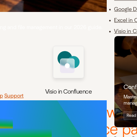
Google D
Excel in 
ning and file management in our 2026 guide.
Visio in 
Conf
Visio in Confluence
p
Support
Master
manag
review, and work with 
Read
 inside Confluence pa