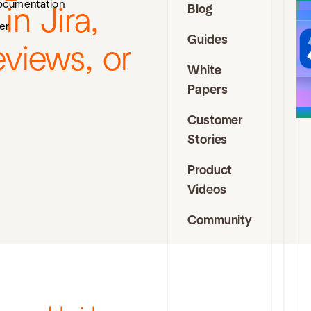
ocumentation
Blog
n Jira,
J
er
Guides
I
views, or
D
White
Papers
t
s
Customer
f
a
Stories
f
a
Product
e
Videos
c
i
Community
J
C
a
D
C