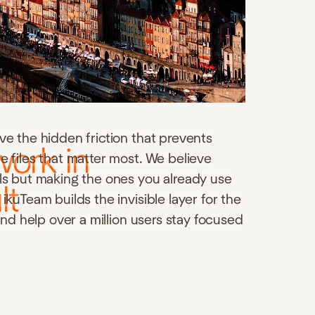
ve the hidden friction that prevents
work in
e files that matter most. We believe
ols but making the ones you already use
lt
ikuTeam builds the invisible layer for the
 and help over a million users stay focused