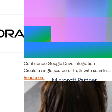
Trusted by 
Confluence Google Drive Integration
Create a single source of truth with seamless 
Read more