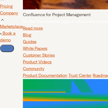
Pricing
Company
Confluence for Project Management
Master the essential apps to streamline plan
Marketplace
Read more
Book a
Blog
demo
Guides
White Papers
Customer Stories
Product Videos
Community
Product Documentation
Trust Center
Roadma
Insert, p
diagrams