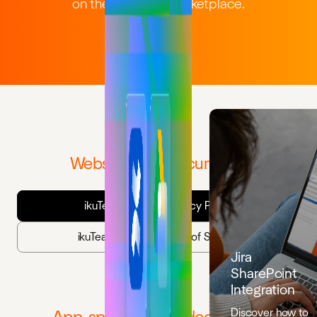
on the Atlassian Marketplace.
Website legal documents
ikuTeam Website Privacy Policy
ikuTeam Website Terms of Service
Jira
SharePoint
Integration
Discover how to