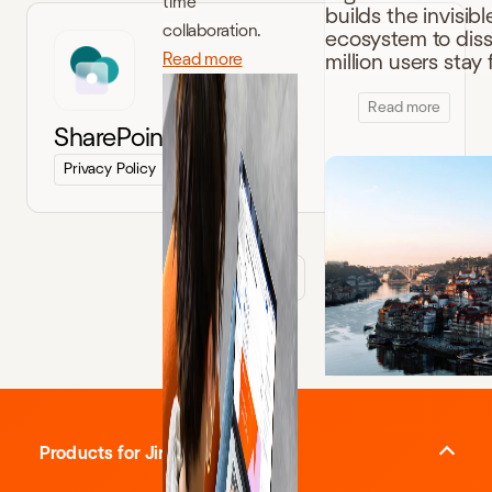
time
builds the invisibl
collaboration.
ecosystem to disso
Read more
million users sta
Read more
SharePoint Connector
Privacy Policy
Terms of Service
Load more
Products for Jira