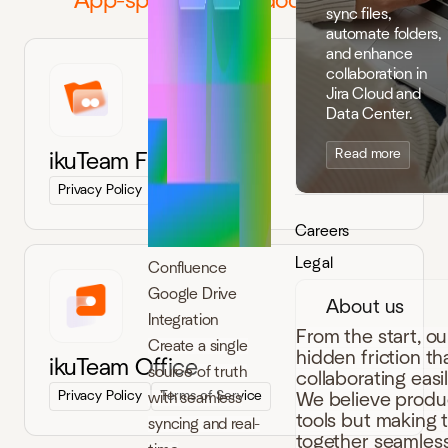
App-specific legal documents
sync files,
automate folders,
and enhance
collaboration in
Jira Cloud and
Data Center.
Read more
ikuTeam Files
Privacy Policy
Terms of Service
Careers
Legal
Confluence
Google Drive
About us
Integration
From the start, o
Create a single
hidden friction t
ikuTeam Office
source of truth
collaborating easi
Privacy Policy
Terms of Service
with seamless
We believe produc
tools but making 
syncing and real-
together seamless