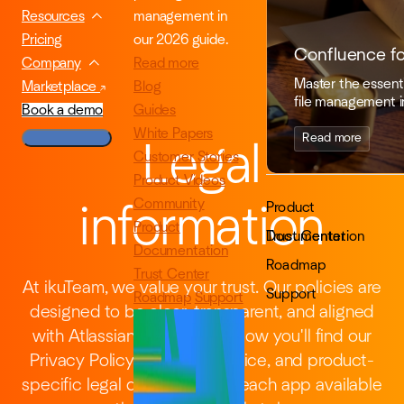
management in
Resources
our 2026 guide.
Pricing
Confluence f
Read more
Company
Master the essenti
Blog
Marketplace
file management i
Guides
Book a demo
White Papers
Read more
Legal
Customer Stories
Product Videos
Community
Product
information
Product
Documentation
Trust Center
Documentation
Roadmap
Trust Center
At ikuTeam, we value your trust. Our policies are
Support
Roadmap
Support
designed to be clear, transparent, and aligned
with Atlassian standards. Below you'll find our
Privacy Policy, Terms of Service, and product-
specific legal documents for each app available